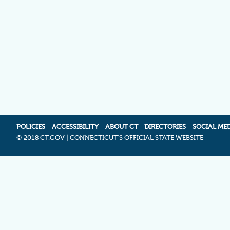
POLICIES
ACCESSIBILITY
ABOUT CT
DIRECTORIES
SOCIAL ME
©
2018 CT.GOV | CONNECTICUT'S OFFICIAL STATE WEBSITE