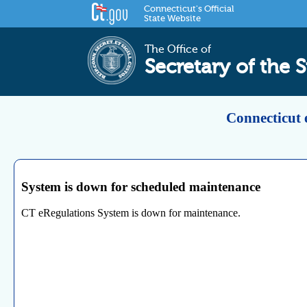
Connecticut's Official
State Website
The Office of
Secretary of the S
Connecticut 
System is down for scheduled maintenance
CT eRegulations System is down for maintenance.