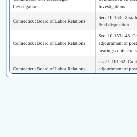
Investigations
Investigations
Sec. 10-153e-25a. I
Connecticut Board of Labor Relations
final disposition
Sec. 10-153e-48. Co
Connecticut Board of Labor Relations
adjournment or pos
hearings; notice of
ec. 31-101-62. Cont
Connecticut Board of Labor Relations
adjournment or pos
notice of withdrawa
Sec. 5-273-60. Cont
Connecticut Board of Labor Relations
adjournment or pos
hearings; notice of
Continuation, adjou
Connecticut Board of Labor Relations
postponement of hea
withdrawal