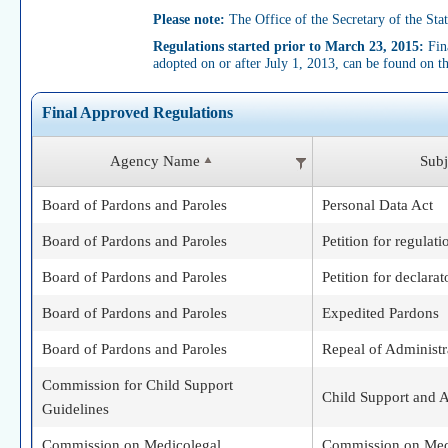
Please note:
The Office of the Secretary of the State
Regulations started prior to March 23, 2015:
Fina
adopted on or after July 1, 2013, can be found on t
Final Approved Regulations
Agency Name
Subj
Board of Pardons and Paroles
Personal Data Act
Board of Pardons and Paroles
Petition for regulati
Board of Pardons and Paroles
Petition for declarat
Board of Pardons and Paroles
Expedited Pardons
Board of Pardons and Paroles
Repeal of Administr
Commission for Child Support
Child Support and A
Guidelines
Commission on Medicolegal
Commission on Med