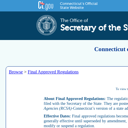
Connecticut's Official
State Website
The Office of
Secretary of the S
Connecticut 
Browse
>
Final Approved Regulations
To view t
About Final Approved Regulations:
The regulati
filed with the Secretary of the State. They are pos
Agencies (RCSA)
-Connecticut’s version of a state a
Effective Dates:
Final approved regulations become e
generally effective until superseded by amendment, r
modify or suspend a regulation.