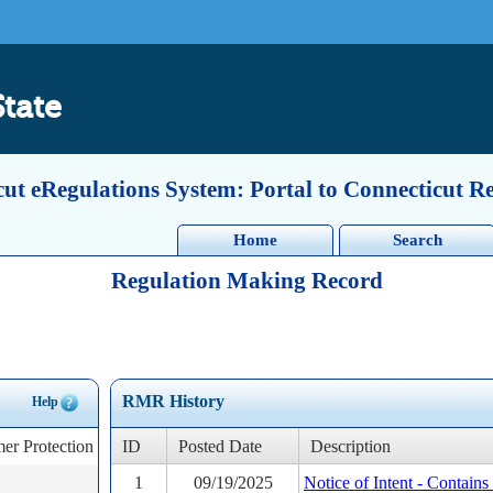
State
ut eRegulations System: Portal to Connecticut R
Home
Search
Regulation Making Record
RMR History
Help
er Protection
ID
Posted Date
Description
1
09/19/2025
Notice of Intent - Contain