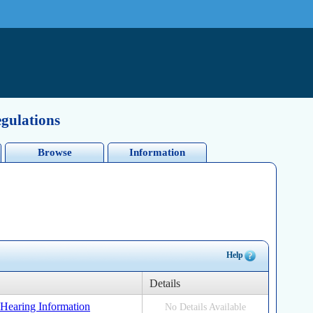
egulations
Browse
Information
Help
Details
s Hearing Information
No Details Available