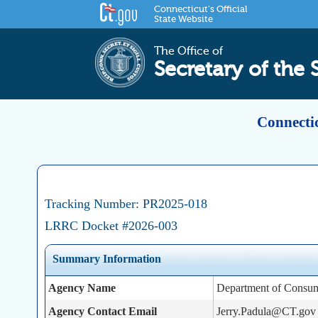
Connecticut's Official
State Website
The Office of
Secretary of the 
Connectic
Tracking Number: PR2025-018
LRRC Docket #2026-003
Summary Information
Agency Name
Department of Consum
Agency Contact Email
Jerry.Padula@CT.gov