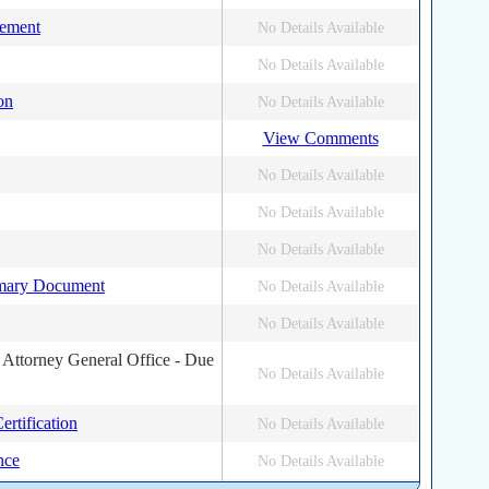
tement
No Details Available
No Details Available
on
No Details Available
View Comments
No Details Available
No Details Available
No Details Available
mary Document
No Details Available
No Details Available
 Attorney General Office - Due
No Details Available
rtification
No Details Available
nce
No Details Available