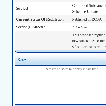
Controlled Substance
Subject
Schedule Updates
Current Status Of Regulation
Published in RCSA
Section(s) Affected
21a-243-7
This proposed regulati
new substances to the 
substance list as requi
Act 25-101, Sec. 4. T
requires the Commissi
Notes
Brief Summary
designate the substanc
There are no notes to display at this time.
subsection (i) of that s
controlled substances 
each such substance in
appropriate schedule.
Statutory Authority
Conn. Gen. Stat. Sect