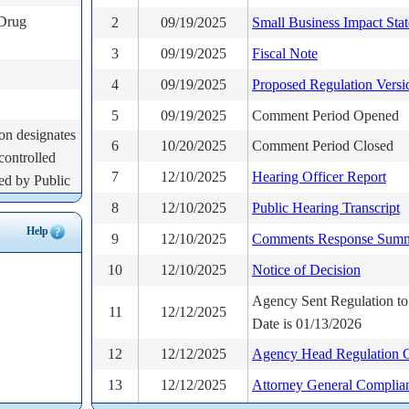
 Drug
2
09/19/2025
Small Business Impact Sta
3
09/19/2025
Fiscal Note
4
09/19/2025
Proposed Regulation Versi
5
09/19/2025
Comment Period Opened
on designates
6
10/20/2025
Comment Period Closed
controlled
7
12/10/2025
Hearing Officer Report
red by Public
his new law
8
12/10/2025
Public Hearing Transcript
oner to
Help
9
12/10/2025
Comments Response Sum
es added to
10
12/10/2025
Notice of Decision
ection as
and classify
Agency Sent Regulation to
11
12/12/2025
 the
Date is 01/13/2026
12
12/12/2025
Agency Head Regulation Ce
ion 21a-243
13
12/12/2025
Attorney General Complia