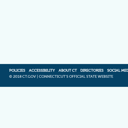
POLICIES
ACCESSIBILITY
ABOUT CT
DIRECTORIES
SOCIAL ME
©
2018 CT.GOV | CONNECTICUT'S OFFICIAL STATE WEBSITE