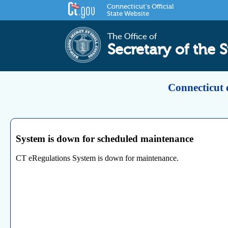
Connecticut's Official
State Website
The Office of
Secretary of the S
Connecticut 
System is down for scheduled maintenance
CT eRegulations System is down for maintenance.