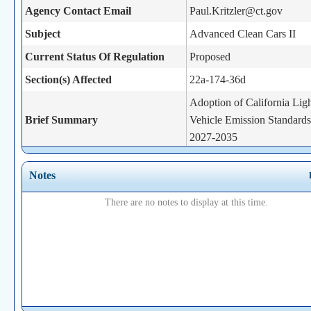
Agency Contact Email
Paul.Kritzler@ct.gov
Subject
Advanced Clean Cars II
Current Status Of Regulation
Proposed
Section(s) Affected
22a-174-36d
Adoption of California Lig
Brief Summary
Vehicle Emission Standards
2027-2035
Statutory Authority
22a-174g
Notes
There are no notes to display at this time.