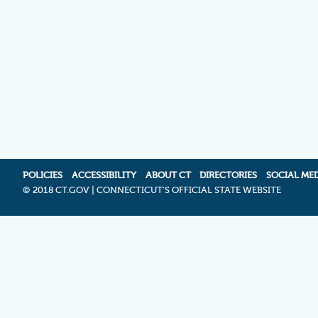
POLICIES
ACCESSIBILITY
ABOUT CT
DIRECTORIES
SOCIAL ME
©
2018 CT.GOV | CONNECTICUT'S OFFICIAL STATE WEBSITE