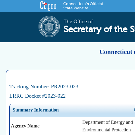
Connecticut's Official
State Website
The Office of
Secretary of the S
Connecticut 
Tracking Number: PR2023-023
LRRC Docket #2023-022
Summary Information
Department of Energy and
Agency Name
Environmental Protection