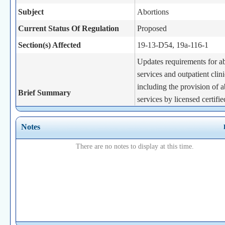
Subject
Abortions
Current Status Of Regulation
Proposed
Section(s) Affected
19-13-D54, 19a-116-1
Updates requirements for a
services and outpatient clini
including the provision of a
Brief Summary
services by licensed certifie
midwives, physician assista
advanced practice registere
Notes
Statutory Authority
19a-493c(b)
There are no notes to display at this time.