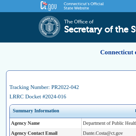
Connecticut's Official
State Website
The Office of
Secretary of the S
Connecticut 
Tracking Number: PR2022-042
LRRC Docket #2024-016
Summary Information
Agency Name
Department of Public Healt
Agency Contact Email
Dante.Costa@ct.gov