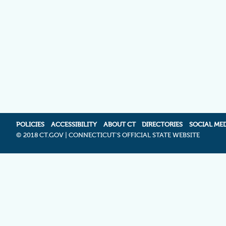
POLICIES
ACCESSIBILITY
ABOUT CT
DIRECTORIES
SOCIAL ME
©
2018 CT.GOV | CONNECTICUT'S OFFICIAL STATE WEBSITE