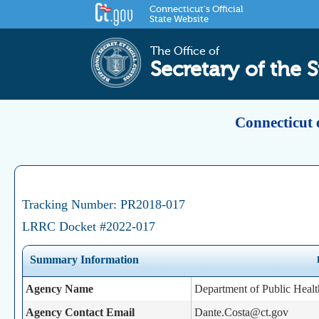
Connecticut's Official
State Website
The Office of
Secretary of the S
Connecticut 
Tracking Number: PR2018-017
LRRC Docket #2022-017
Summary Information
Agency Name
Department of Public Healt
Agency Contact Email
Dante.Costa@ct.gov