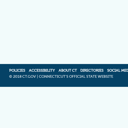
POLICIES
ACCESSIBILITY
ABOUT CT
DIRECTORIES
SOCIAL ME
©
2018 CT.GOV | CONNECTICUT'S OFFICIAL STATE WEBSITE