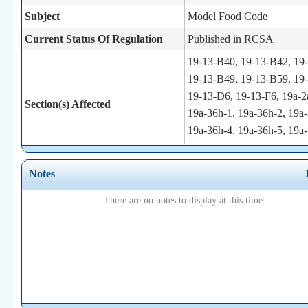
Subject
Model Food Code
Current Status Of Regulation
Published in RCSA
19-13-B40, 19-13-B42, 19
19-13-B49, 19-13-B59, 19
19-13-D6, 19-13-F6, 19a-2
Section(s) Affected
19a-36h-1, 19a-36h-2, 19a-
19a-36h-4, 19a-36h-5, 19a-
19a-36h-7, 19a-495-6f
This regulation will provide
Notes
Brief Summary
enforcement of the sections 
There are no notes to display at this time.
model food code
Statutory Authority
19a-36h