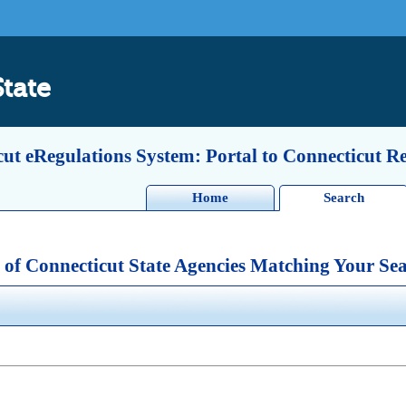
State
ut eRegulations System: Portal to Connecticut R
Home
Search
 of Connecticut State Agencies Matching Your Sea