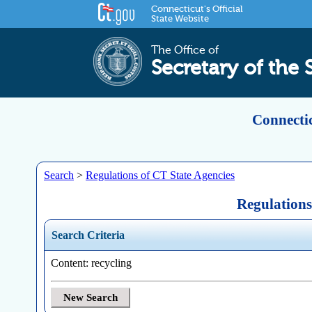
Connecticut's Official
State Website
The Office of
Secretary of the 
Connectic
Search
>
Regulations of CT State Agencies
Regulations
Search Criteria
Content: recycling
New Search