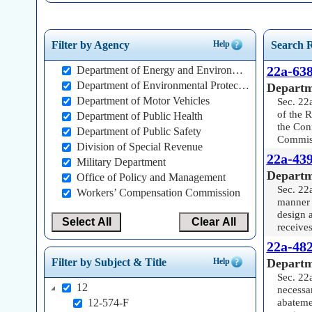
Help
Filter by Agency
Search R
22a-638
Department of Energy and Environmental Protection
Department of Environmental Protection
Departm
Department of Motor Vehicles
Sec. 22a
of the 
Department of Public Health
the Con
Department of Public Safety
Commiss
Division of Special Revenue
22a-439
Military Department
Departm
Office of Policy and Management
Sec. 22
Workers’ Compensation Commission
manner 
design a
Select All
Clear All
receives
22a-482
Departm
Help
Filter by Subject & Title
Sec. 22
12
necessar
abatemen
12-574-F