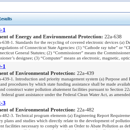
esults
-1
ent of Energy and Environmental Protection:
22a-638
-638-1. Standards for the recycling of covered electronic devices (a) De
Regulations of Connecticut State Agencies: (1) “Cathode ray tube” or “
necticut General Statutes; (2) “Commissioner” means the Commissioner
ioner’s designee; (3) “Computer” means an electronic, magnetic, optica
-1
ent of Environmental Protection:
22a-439
a-439-1. Introduction and priority management system (a) Purpose and Lim
and procedures by which state funding assistance shall be made available
nd construct water pollution abatement facilities pursuant to Section 2
 federal grant assistance under the Federal Clean Water Act, as amended
-3
ent of Environmental Protection:
22a-482
a-482-3. Technical program elements (a) Engineering Report Requirement
y plans and studies which directly relate to the development of pollutio
t facilities necessary to comply with an Order to Abate Pollution as de