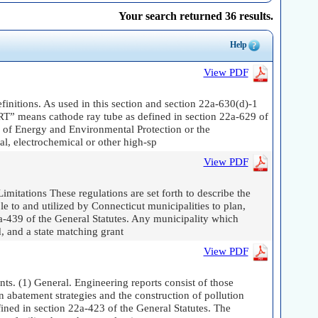
Your search returned 36 results.
Help
View PDF
finitions. As used in this section and section 22a-630(d)-1
CRT” means cathode ray tube as defined in section 22a-629 of
 of Energy and Environmental Protection or the
l, electrochemical or other high-sp
View PDF
itations These regulations are set forth to describe the
 to and utilized by Connecticut municipalities to plan,
2a-439 of the General Statutes. Any municipality which
, and a state matching grant
View PDF
s. (1) General. Engineering reports consist of those
n abatement strategies and the construction of pollution
fined in section 22a-423 of the General Statutes. The