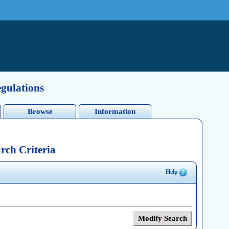
egulations
Browse
Information
rch Criteria
Help
Modify Search