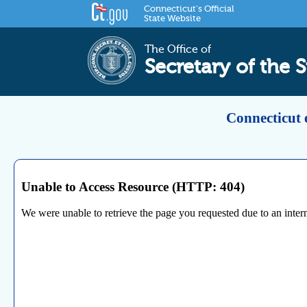
Connecticut's Official
State Website
The Office of
Secretary of the S
Connecticut 
Unable to Access Resource (HTTP: 404)
We were unable to retrieve the page you requested due to an internal 