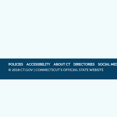
POLICIES
ACCESSIBILITY
ABOUT CT
DIRECTORIES
SOCIAL ME
©
2018 CT.GOV | CONNECTICUT'S OFFICIAL STATE WEBSITE