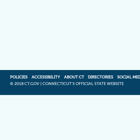
POLICIES
ACCESSIBILITY
ABOUT CT
DIRECTORIES
SOCIAL ME
©
2018 CT.GOV | CONNECTICUT'S OFFICIAL STATE WEBSITE