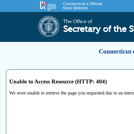
Connecticut's Official
State Website
The Office of
Secretary of the S
Connecticut 
Unable to Access Resource (HTTP: 404)
We were unable to retrieve the page you requested due to an internal 