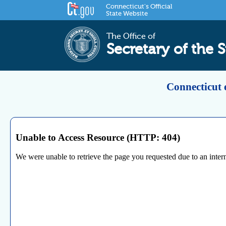
Connecticut's Official
State Website
The Office of
Secretary of the S
Connecticut 
Unable to Access Resource (HTTP: 404)
We were unable to retrieve the page you requested due to an internal 