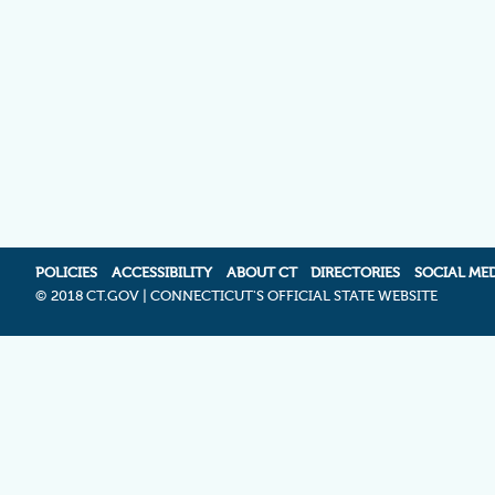
POLICIES
ACCESSIBILITY
ABOUT CT
DIRECTORIES
SOCIAL ME
©
2018 CT.GOV | CONNECTICUT'S OFFICIAL STATE WEBSITE