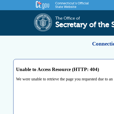
Connecticut's Official
State Website
The Office of
Secretary of the 
Connectic
Unable to Access Resource (HTTP: 404)
We were unable to retrieve the page you requested due to an int