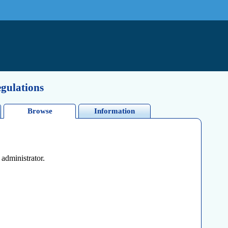
egulations
Browse
Information
 administrator.