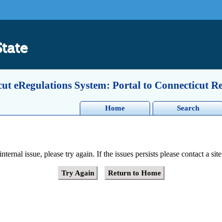
State
ut eRegulations System: Portal to Connecticut R
Home
Search
ernal issue, please try again. If the issues persists please contact a site
Try Again
Return to Home