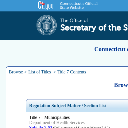
Connecticut's Official
State Website
The Office of
Secretary of the S
Connecticut 
Browse
>
List of Titles
>
Title 7 Contents
Brows
Regulation Subject Matter / Section List
Title 7 - Municipalities
Department of Health Services
Subtitle 7-62