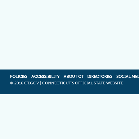
POLICIES
ACCESSIBILITY
ABOUT CT
DIRECTORIES
SOCIAL ME
©
2018 CT.GOV | CONNECTICUT'S OFFICIAL STATE WEBSITE