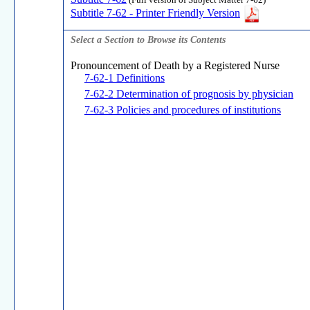
(Full version of Subject Matter 7-62)
Subtitle 7-62 - Printer Friendly Version
Select a Section to Browse its Contents
Pronouncement of Death by a Registered Nurse
7-62-1 Definitions
7-62-2 Determination of prognosis by physician
7-62-3 Policies and procedures of institutions