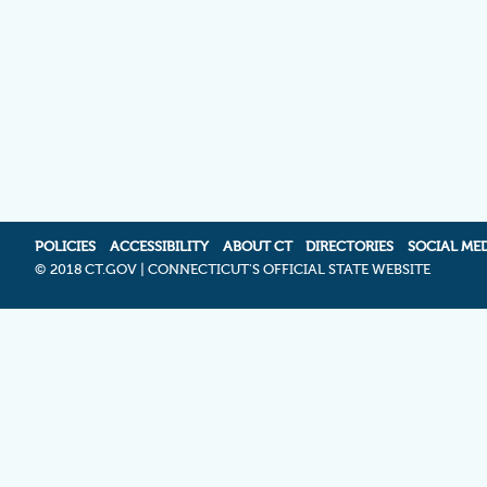
POLICIES
ACCESSIBILITY
ABOUT CT
DIRECTORIES
SOCIAL ME
©
2018 CT.GOV | CONNECTICUT'S OFFICIAL STATE WEBSITE