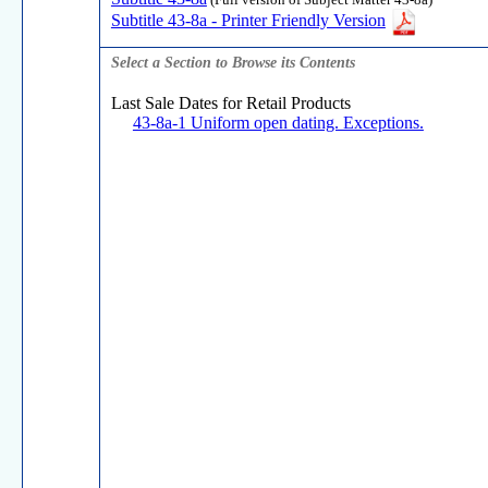
(Full version of Subject Matter 43-8a)
Subtitle 43-8a - Printer Friendly Version
Select a Section to Browse its Contents
Last Sale Dates for Retail Products
43-8a-1 Uniform open dating. Exceptions.