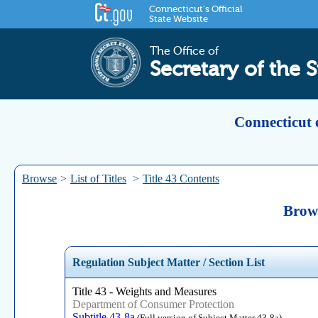
Connecticut's Official
State Website
The Office of
Secretary of the S
Connecticut 
Browse
>
List of Titles
>
Title 43 Contents
Brows
Regulation Subject Matter / Section List
Title 43 - Weights and Measures
Department of Consumer Protection
Subtitle 43-8a