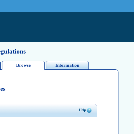
egulations
Browse
Information
es
Help