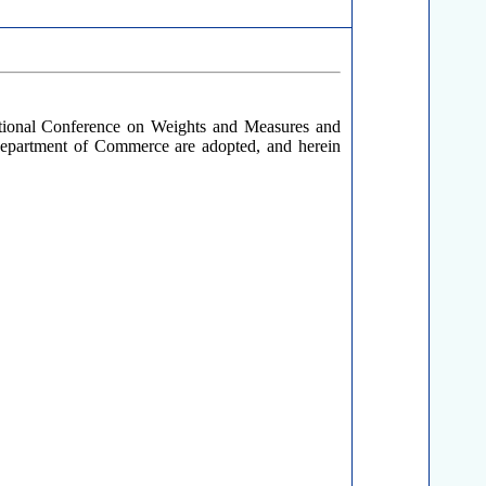
ational Conference on Weights and Measures and
Department of Commerce are adopted, and herein