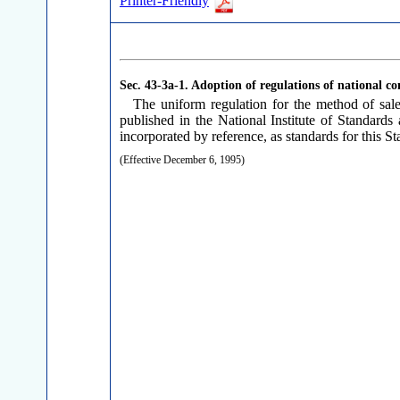
Printer-Friendly
Sec. 43-3a-1.
Adoption of regulations of national co
The uniform regulation for the method of sa
published in the National Institute of Standa
incorporated by reference, as standards for this Sta
(Effective December 6, 1995)