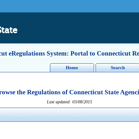
State
ut eRegulations System: Portal to Connecticut R
Home
Search
rowse the Regulations of Connecticut State Agenci
Last updated: 03/08/2015