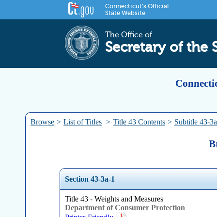
Connecticut's Official
State Website
The Office of
Secretary of the 
Connectic
Browse
>
List of Titles
>
Title 43 Contents
>
Subtitle 43-3a
B
Section 43-3a-1
Title 43 - Weights and Measures
Department of Consumer Protection