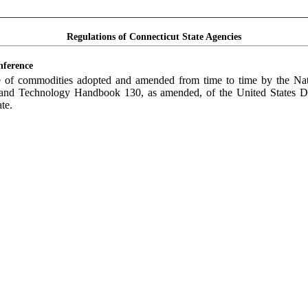
Regulations of Connecticut State Agencies
nference
le of commodities adopted and amended from time to time by the N
rds and Technology Handbook 130, as amended, of the United States 
te.