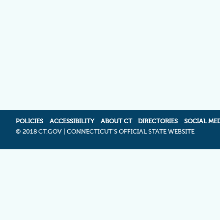
POLICIES
ACCESSIBILITY
ABOUT CT
DIRECTORIES
SOCIAL ME
©
2018 CT.GOV | CONNECTICUT'S OFFICIAL STATE WEBSITE