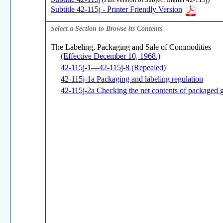
(Full version of Subject Matter 42-115j)
Subtitle 42-115j - Printer Friendly Version
Select a Section to Browse its Contents
The Labeling, Packaging and Sale of Commodities
(Effective December 10, 1968.)
42-115j-1—42-115j-8 (Repealed)
42-115j-1a Packaging and labeling regulation
42-115j-2a Checking the net contents of packaged 