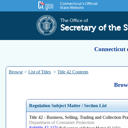
Connecticut's Official
State Website
The Office of
Secretary of the S
Connecticut 
Browse
>
List of Titles
>
Title 42 Contents
Brows
Regulation Subject Matter / Section List
Title 42 - Business, Selling, Trading and Collection Pra
Department of Consumer Protection
Subtitle 42-115j