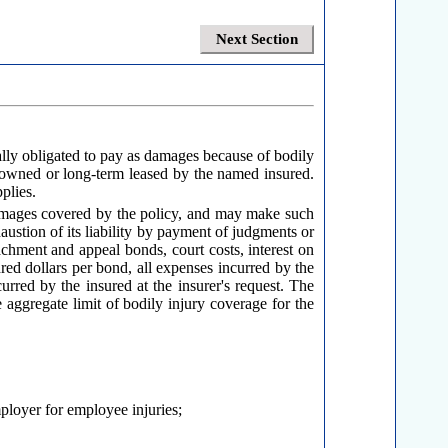
Next Section
ally obligated to pay as damages because of bodily
 owned or long-term leased by the named insured.
plies.
damages covered by the policy, and may make such
haustion of its liability by payment of judgments or
tachment and appeal bonds, court costs, interest on
dred dollars per bond, all expenses incurred by the
curred by the insured at the insurer's request. The
 aggregate limit of bodily injury coverage for the
mployer for employee injuries;