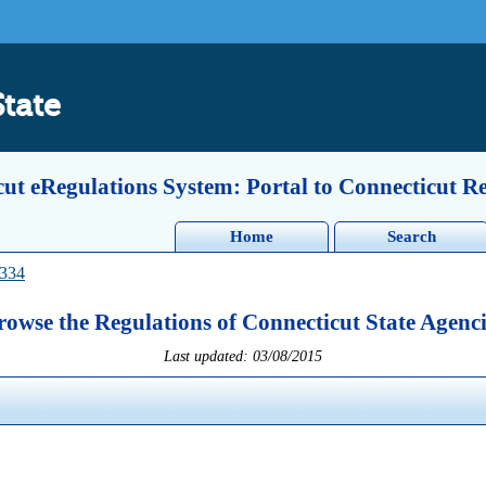
State
ut eRegulations System: Portal to Connecticut R
Home
Search
-334
rowse the Regulations of Connecticut State Agenci
Last updated: 03/08/2015