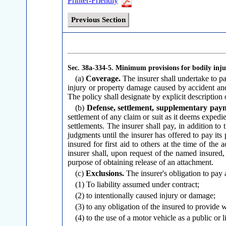
Printer-Friendly
Previous Section
Sec. 38a-334-5.
Minimum provisions for bodily injur
(a)
Coverage.
The insurer shall undertake to p
injury or property damage caused by accident an
The policy shall designate by explicit description
(b)
Defense, settlement, supplementary pay
settlement of any claim or suit as it deems expedie
settlements. The insurer shall pay, in addition to
judgments until the insurer has offered to pay its
insured for first aid to others at the time of the
insurer shall, upon request of the named insured,
purpose of obtaining release of an attachment.
(c)
Exclusions.
The insurer's obligation to pay
(1) To liability assumed under contract;
(2) to intentionally caused injury or damage;
(3) to any obligation of the insured to provide 
(4) to the use of a motor vehicle as a public or