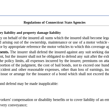
Regulations of Connecticut State Agencies
y liability and property damage liability
ay on behalf of the insured all sums which the insured shall become leg
d arising out of the ownership, maintenance or use of a motor vehicle
 or by appropriate reference the motor vehicles to which this coverage ap
ments.
The insurer shall defend the insured against any suit seeking 
nt, but the insurer shall not be obligated to defend any suit after the ex
 the policy limits, all expenses incurred by the insurer, premiums on at
 portion of the judgment, the cost of bail bonds, not to exceed one hun
 accident and other reasonable expenses, other than loss of earnings, in
 issue or arrange for the issuance of a bond which shall not exceed the
 and defend may be made inapplicable:
workers' compensation or disability benefits or to cover liability of an e
 livery conveyance;