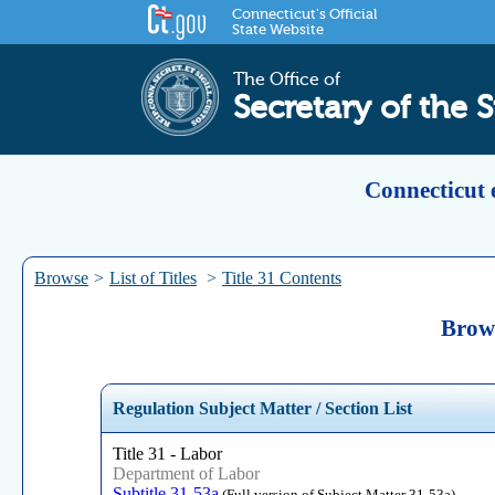
Connecticut's Official
State Website
The Office of
Secretary of the S
Connecticut 
Browse
>
List of Titles
>
Title 31 Contents
Brows
Regulation Subject Matter / Section List
Title 31 - Labor
Department of Labor
Subtitle 31-53a