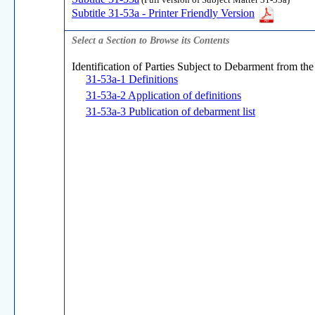
(Full version of Subject Matter 31-53a)
Subtitle 31-53a - Printer Friendly Version
Select a Section to Browse its Contents
Identification of Parties Subject to Debarment from the
31-53a-1 Definitions
31-53a-2 Application of definitions
31-53a-3 Publication of debarment list