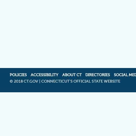
POLICIES
ACCESSIBILITY
ABOUT CT
DIRECTORIES
SOCIAL ME
©
2018 CT.GOV | CONNECTICUT'S OFFICIAL STATE WEBSITE