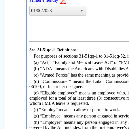
Printer-Friendly
01/06/2023
Sec. 31-51qq-1.
Definitions
For purposes of sections 31-51qq-1 to 31-51qq-52, i
(a) “Act,” “Family and Medical Leave Act” or “FMLA
(b) “ADA” means the Americans with Disabilities A
(c) “Armed Forces” has the same meaning as provided
(d) “Commissioner” means the Labor Commissioner 
06109, or his or her designee.
(e) “Eligible employee” means an employee who, i
employed for a total of at least three (3) consecutive
whom FMLA leave is requested.
(f) “Employ” means to allow or permit to work.
(g) “Employee” means any person engaged in service 
(h) “Employer” means any person engaged in any ac
covered by the Act includes, from the first employee's d