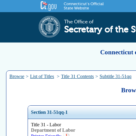
Connecticut's Official
State Website
The Office of
Secretary of the S
Connecticut 
Browse
>
List of Titles
>
Title 31 Contents
>
Subtitle 31-51qq
Brows
Section 31-51qq-1
Title 31 - Labor
Department of Labor