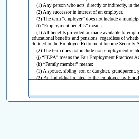
(1) Any person who acts, directly or indirectly, in t
(2) Any successor in interest of an employer.
(3) The term “employer” does not include a municipal
(i) “Employment benefits” means:
(1) All benefits provided or made available to employ
educational benefits and pensions, regardless of wheth
defined in the Employee Retirement Income Security 
(2) The term does not include non-employment relat
(j) “FEPA” means the Fair Employment Practices Act,
(k) “Family member” means:
(1) A spouse, sibling, son or daughter, grandparent, 
(2) An individual related to the employee by blood 
sibling, son or daughter, grandparent, grandchild or pare
(
l
) “FLSA” means the Fair Labor Standards Act, 29 
(m) “Grandchild” means a grandchild related to a pe
grandparent.
(n) “Grandparent” means a grandparent related to a p
child of the grandparent.
(o) “Health care provider” means:
(1) A doctor of medicine or osteopathy who is authori
(2) a podiatrist, dentist, psychologist, optometrist o