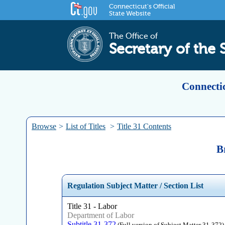
Connecticut's Official
State Website
The Office of
Secretary of the 
Connectic
Browse
>
List of Titles
>
Title 31 Contents
B
Regulation Subject Matter / Section List
Title 31 - Labor
Department of Labor
Subtitle 31-372