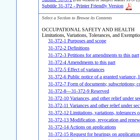
(Full version of Subject Matter 31-372)
Subtitle 31-372 - Printer Friendly Version
Select a Section to Browse its Contents
OCCUPATIONAL SAFETY AND HEALTH
Limitations, Variations, Tolerances, and Exempti
31-372-1 Purposes and scope
31-372-2 Definitions
31-372-3 Petitions for amendments to this part
31-372-4 Amendments to this part
31-372-5 Effect of variances
31-372-6 Public notice of a granted variance, l
31-372-7 Form of documents; subscriptions; c
31-372-8—31-372-9 Reserved
31-372-10 Variances, and other relief under se
31-372-11 Variances and other relief under sec
31-372-12 Limitations, variations, tolerances 
31-372-13 Modification, revocation and renewa
31-372-14 Actions on applications
31-372-15 Request for hearings on application