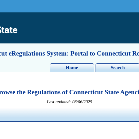
State
ut eRegulations System: Portal to Connecticut R
Home
Search
rowse the Regulations of Connecticut State Agenci
Last updated: 08/06/2025