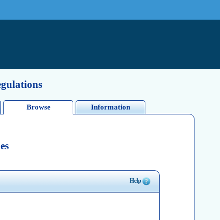
egulations
Browse
Information
es
Help