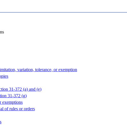
ons
imitation, variation, tolerance, or exemption
opies
ction 31-372 (a) and (e)
tion 31-372 (g)
or exemptions
l of rules or orders
s