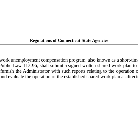
Regulations of Connecticut State Agencies
d work unemployment compensation program, also known as a short-time
ublic Law 112-96, shall submit a signed written shared work plan to 
 furnish the Administrator with such reports relating to the operatio
and evaluate the operation of the established shared work plan as direct