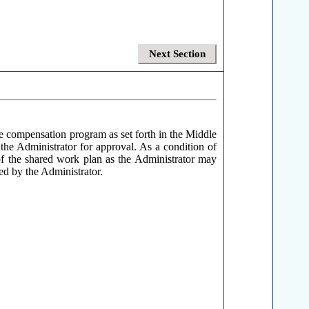
Next Section
 compensation program as set forth in the Middle
the Administrator for approval. As a condition of
n of the shared work plan as the Administrator may
ed by the Administrator.