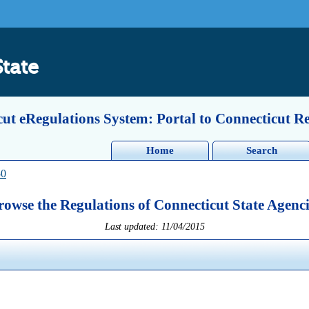
State
ut eRegulations System: Portal to Connecticut R
Home
Search
50
rowse the Regulations of Connecticut State Agenci
Last updated: 11/04/2015