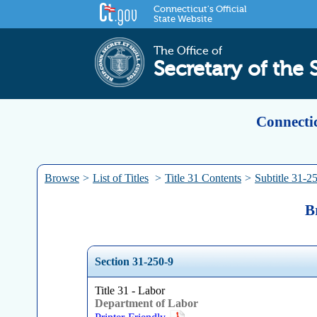
Connecticut's Official
State Website
The Office of
Secretary of the 
Connectic
Browse
>
List of Titles
>
Title 31 Contents
>
Subtitle 31-2
B
Section 31-250-9
Title 31 - Labor
Department of Labor