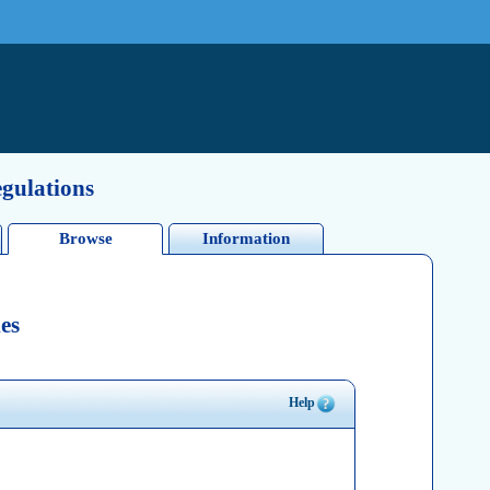
egulations
Browse
Information
es
Help