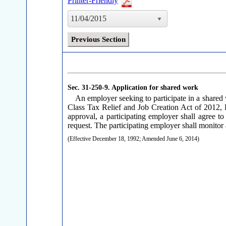
Printer-Friendly
11/04/2015
Previous Section
Sec. 31-250-9.
Application for shared work
An employer seeking to participate in a share
Class Tax Relief and Job Creation Act of 2012, P
approval, a participating employer shall agree to
request. The participating employer shall monitor 
(Effective December 18, 1992; Amended June 6, 2014)