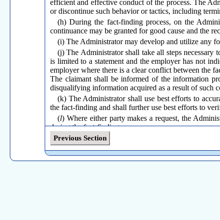
efficient and effective conduct of the process. The Ad
or discontinue such behavior or tactics, including term
(h) During the fact-finding process, on the Admini
continuance may be granted for good cause and the reco
(i) The Administrator may develop and utilize any fo
(j) The Administrator shall take all steps necessary 
is limited to a statement and the employer has not indic
employer where there is a clear conflict between the fac
The claimant shall be informed of the information pro
disqualifying information acquired as a result of such
(k) The Administrator shall use best efforts to accu
the fact-finding and shall further use best efforts to ver
(
l
) Where either party makes a request, the Administ
during the fact-finding process.
Previous Section
(Effective July 1, 1992; Amended October 23, 1996; Amended
April 4, 