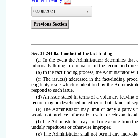
Printer-Friendly
02/08/2021
Previous Section
Sec. 31-244-8a.
Conduct of the fact-finding
(a) In the event the Administrator determines that 
informally through examination of the record and direc
(b) In the fact-finding process, the Administrator w
(c) The issue(s) addressed in the fact-finding proce
eligibility issue which is identified by the Administra
respond to such issue.
(d) An issue stated in terms of a voluntary leaving 
record may be developed on either or both kinds of sep
(e) The Administrator may limit or deny a party’s 
would not produce information useful or relevant to adj
(f) The Administrator may limit or exclude from the
unduly repetitious or otherwise improper.
(g) The Administrator shall not permit any individual