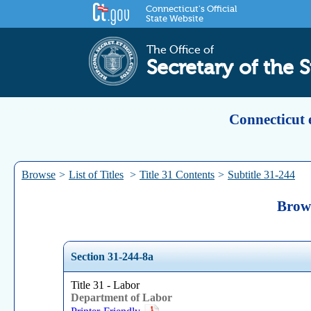
Connecticut's Official
State Website
The Office of
Secretary of the S
Connecticut 
Browse
>
List of Titles
>
Title 31 Contents
>
Subtitle 31-244
Brows
Section 31-244-8a
Title 31 - Labor
Department of Labor