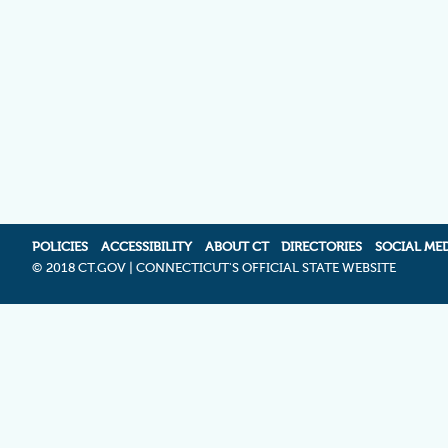
POLICIES
ACCESSIBILITY
ABOUT CT
DIRECTORIES
SOCIAL ME
©
2018 CT.GOV | CONNECTICUT'S OFFICIAL STATE WEBSITE