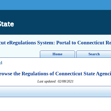
State
ut eRegulations System: Portal to Connecticut R
Home
Search
44
rowse the Regulations of Connecticut State Agenci
Last updated: 02/08/2021