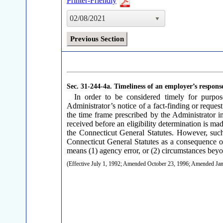
Printer-Friendly
02/08/2021
Previous Section
Sec. 31-244-4a.
Timeliness of an employer’s response
In order to be considered timely for purpo
Administrator’s notice of a fact-finding or reque
the time frame prescribed by the Administrator in
received before an eligibility determination is ma
the Connecticut General Statutes. However, such
Connecticut General Statutes as a consequence of
means (1) agency error, or (2) circumstances beyo
(Effective July 1, 1992; Amended October 23, 1996; Amended J