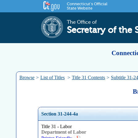
Connecticut's Official
State Website
The Office of
Secretary of the 
Connectic
Browse
>
List of Titles
>
Title 31 Contents
>
Subtitle 31-2
B
Section 31-244-4a
Title 31 - Labor
Department of Labor