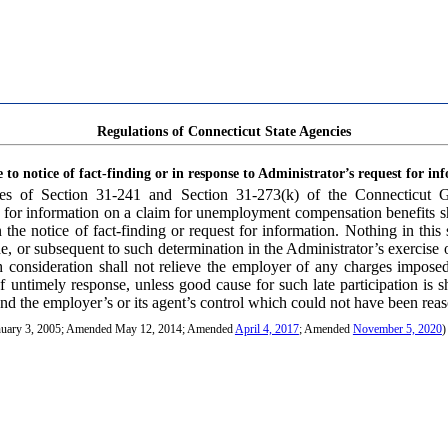
Regulations of Connecticut State Agencies
 to notice of fact-finding or in response to Administrator’s request for in
ses of Section 31-241 and Section 31-273(k) of the Connecticut Ge
st for information on a claim for unemployment compensation benefits s
 the notice of fact-finding or request for information. Nothing in this 
de, or subsequent to such determination in the Administrator’s exercise
 consideration shall not relieve the employer of any charges impose
 untimely response, unless good cause for such late participation is 
nd the employer’s or its agent’s control which could not have been rea
anuary 3, 2005; Amended May 12, 2014; Amended
April 4, 2017
; Amended
November 5, 2020
)