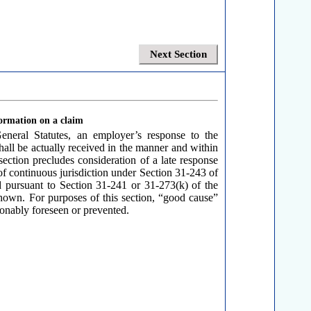
Next Section
formation on a claim
neral Statutes, an employer’s response to the
hall be actually received in the manner and within
section precludes consideration of a late response
 of continuous jurisdiction under Section 31-243 of
d pursuant to Section 31-241 or 31-273(k) of the
shown. For purposes of this section, “good cause”
sonably foreseen or prevented.