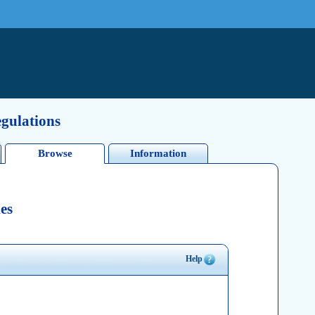
egulations
Browse
Information
es
Help