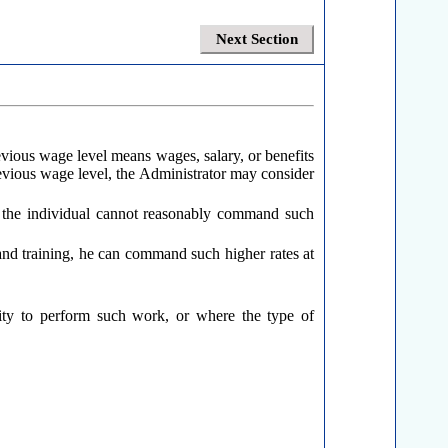
Next Section
revious wage level means wages, salary, or benefits
previous wage level, the Administrator may consider
at the individual cannot reasonably command such
e and training, he can command such higher rates at
ility to perform such work, or where the type of