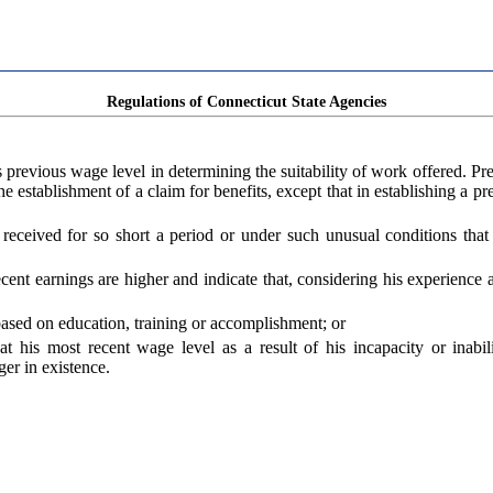
Regulations of Connecticut State Agencies
s previous wage level in determining the suitability of work offered. P
the establishment of a claim for benefits, except that in establishing a 
e received for so short a period or under such unusual conditions th
 recent earnings are higher and indicate that, considering his experienc
ased on education, training or accomplishment; or
at his most recent wage level as a result of his incapacity or inab
er in existence.