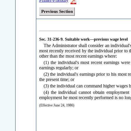
Printer-Friendly
Previous Section
Sec. 31-236-9.
Suitable work—previous wage level
The Administrator shall consider an individual'
most recently received by the individual prior to 
other than the most recent earnings where:
(1) the individual's most recent earnings wer
earnings regularly; or
(2) the individual's earnings prior to his most
the present time; or
(3) the individual can command higher wages b
(4) the individual cannot obtain employment 
employment he most recently performed is no long
(Effective June 24, 1986)