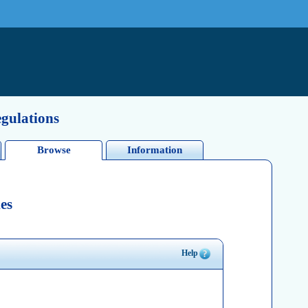
egulations
Browse
Information
es
Help