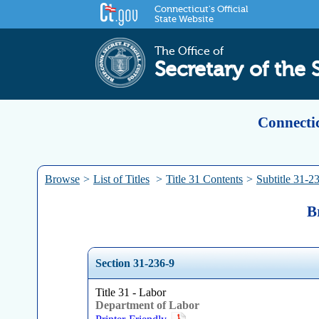
Connecticut's Official
State Website
The Office of
Secretary of the 
Connectic
Browse
>
List of Titles
>
Title 31 Contents
>
Subtitle 31-2
B
Section 31-236-9
Title 31 - Labor
Department of Labor