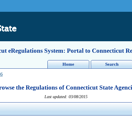
State
ut eRegulations System: Portal to Connecticut R
Home
Search
36
rowse the Regulations of Connecticut State Agenci
Last updated: 03/08/2015