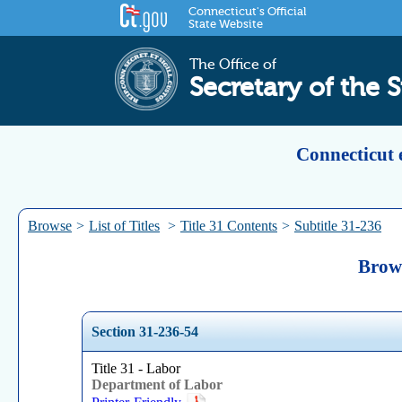
Connecticut's Official
State Website
The Office of
Secretary of the S
Connecticut 
Browse
>
List of Titles
>
Title 31 Contents
>
Subtitle 31-236
Brows
Section 31-236-54
Title 31 - Labor
Department of Labor