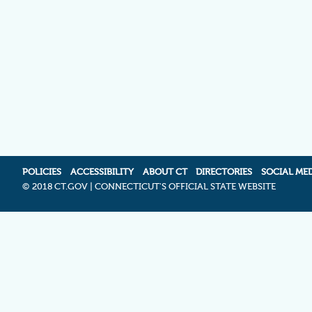
POLICIES
ACCESSIBILITY
ABOUT CT
DIRECTORIES
SOCIAL ME
©
2018 CT.GOV | CONNECTICUT'S OFFICIAL STATE WEBSITE