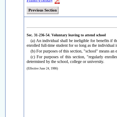
Printer-Friendly
Previous Section
Sec. 31-236-54.
Voluntary leaving to attend school
(a) An individual shall be ineligible for benefits if 
enrolled full-time student for so long as the individual i
(b) For purposes of this section, "school" means an es
(c) For purposes of this section, "regularly enrolle
determined by the school, college or university.
(Effective June 24, 1986)