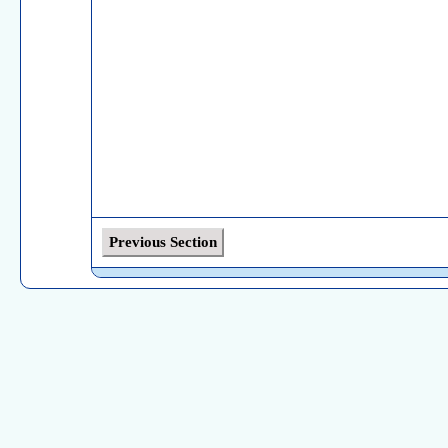
Previous Section