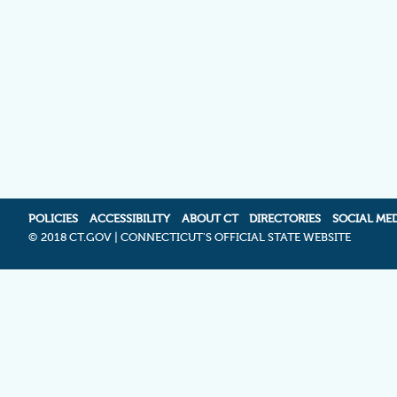
POLICIES
ACCESSIBILITY
ABOUT CT
DIRECTORIES
SOCIAL ME
©
2018 CT.GOV | CONNECTICUT'S OFFICIAL STATE WEBSITE