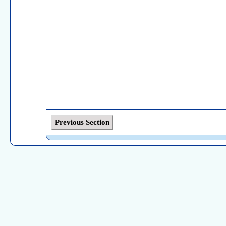
Previous Section