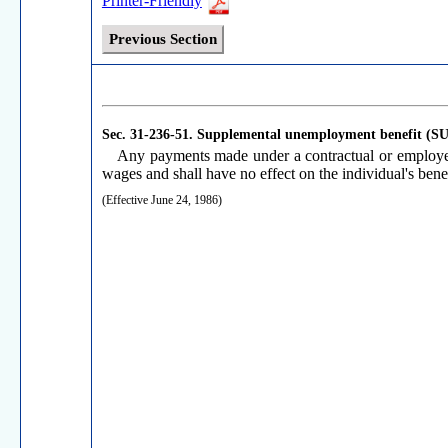
Printer-Friendly
Previous Section
Sec. 31-236-51.
Supplemental unemployment benefit (S
Any payments made under a contractual or employer
wages and shall have no effect on the individual's benef
(Effective June 24, 1986)