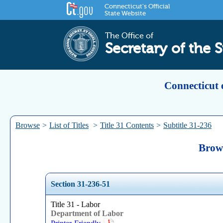
Connecticut's Official
State Website
The Office of
Secretary of the S
Connecticut 
Browse
>
List of Titles
>
Title 31 Contents
>
Subtitle 31-236
Brows
Section 31-236-51
Title 31 - Labor
Department of Labor