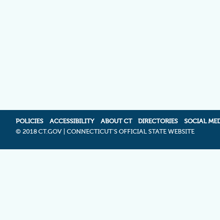
POLICIES
ACCESSIBILITY
ABOUT CT
DIRECTORIES
SOCIAL ME
©
2018 CT.GOV | CONNECTICUT'S OFFICIAL STATE WEBSITE