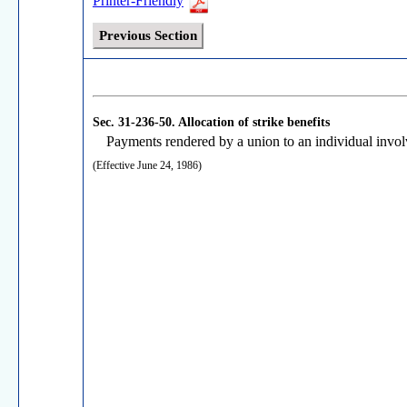
Printer-Friendly
Previous Section
Sec. 31-236-50.
Allocation of strike benefits
Payments rendered by a union to an individual involve
(Effective June 24, 1986)