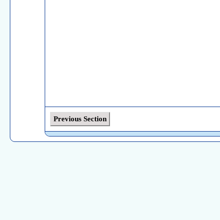
Previous Section