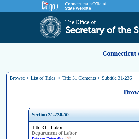
Connecticut's Official
State Website
The Office of
Secretary of the S
Connecticut 
Browse
>
List of Titles
>
Title 31 Contents
>
Subtitle 31-236
Brows
Section 31-236-50
Title 31 - Labor
Department of Labor