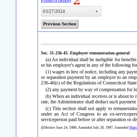
Printer-Friendly
03/27/2024
Previous Section
Sec. 31-236-45.
Employer remuneration-general
(a) An individual shall be ineligible for benef
or his employer's agent in any of the following fo
(1) wages in lieu of notice, including any paym
or separation payment by an employer to an empl
236-46(c) of the Regulations of Connecticut Stat
(2) any payment by way of compensation for los
(b) When an individual receives or is about to 
rate, the Administrator shall deduct such payment f
(c) This section shall not apply to remunerat
under an Act of Congress to an ex-servicepers
serviceperson paid before or after separation or di
(Effective June 24, 1986; Amended July 28, 1997; Amended
Marc