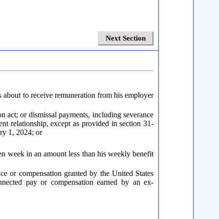
Next Section
 is about to receive remuneration from his employer
on act; or dismissal payments, including severance
 relationship, except as provided in section 31-
ry 1, 2024; or
ven week in an amount less than his weekly benefit
ance or compensation granted by the United States
connected pay or compensation earned by an ex-