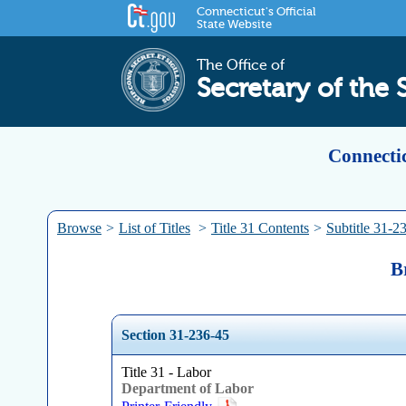
Connecticut's Official
State Website
The Office of
Secretary of the 
Connectic
Browse
>
List of Titles
>
Title 31 Contents
>
Subtitle 31-2
B
Section 31-236-45
Title 31 - Labor
Department of Labor