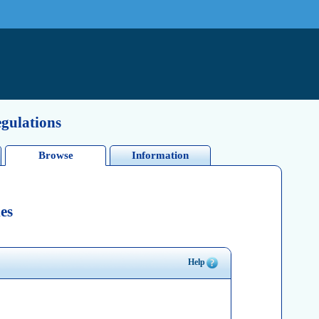
egulations
Browse
Information
es
Help