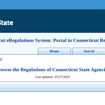
State
ut eRegulations System: Portal to Connecticut R
Home
Search
36
rowse the Regulations of Connecticut State Agenci
Last updated: 03/27/2024