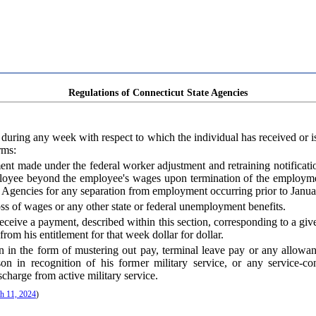
Regulations of Connecticut State Agencies
its during any week with respect to which the individual has received or
rms:
ent made under the federal worker adjustment and retraining notificati
oyee beyond the employee's wages upon termination of the employment
e Agencies for any separation from employment occurring prior to Janua
s of wages or any other state or federal unemployment benefits.
receive a payment, described within this section, corresponding to a gi
rom his entitlement for that week dollar for dollar.
ion in the form of mustering out pay, terminal leave pay or any allow
on in recognition of his former military service, or any service-
scharge from active military service.
h 11, 2024
)