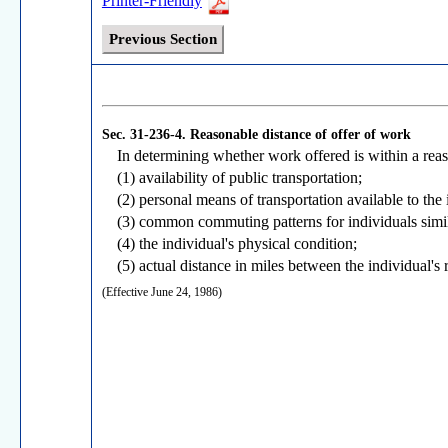
Printer-Friendly
Previous Section
Sec. 31-236-4.
Reasonable distance of offer of work
In determining whether work offered is within a reas
(1) availability of public transportation;
(2) personal means of transportation available to the 
(3) common commuting patterns for individuals simil
(4) the individual's physical condition;
(5) actual distance in miles between the individual's
(Effective June 24, 1986)