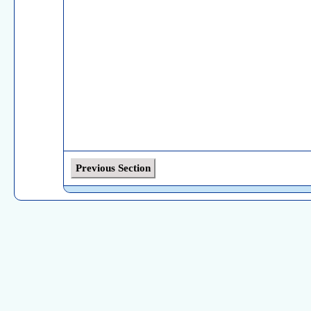
Previous Section