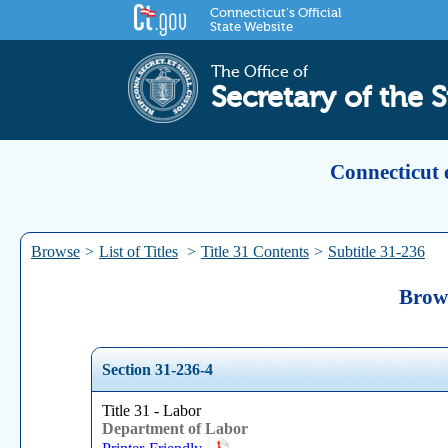
Connecticut's Official
State Website
The Office of
Secretary of the S
Connecticut 
Browse
>
List of Titles
>
Title 31 Contents
>
Subtitle 31-236
Brows
Section 31-236-4
Title 31 - Labor
Department of Labor