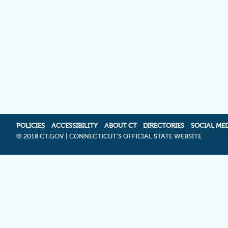
POLICIES
ACCESSIBILITY
ABOUT CT
DIRECTORIES
SOCIAL ME
©
2018 CT.GOV | CONNECTICUT'S OFFICIAL STATE WEBSITE