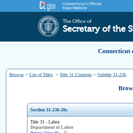
Connecticut's Official
State Website
The Office of
Secretary of the S
Connecticut 
Browse
>
List of Titles
>
Title 31 Contents
>
Subtitle 31-236
Brows
Section 31-236-26c
Title 31 - Labor
Department of Labor