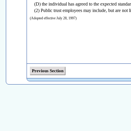
(D) the individual has agreed to the expected standa
(2) Public trust employees may include, but are not lim
(Adopted effective July 28, 1997)
Previous Section