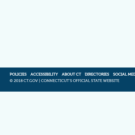
POLICIES
ACCESSIBILITY
ABOUT CT
DIRECTORIES
SOCIAL ME
©
2018 CT.GOV | CONNECTICUT'S OFFICIAL STATE WEBSITE