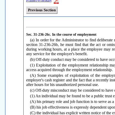
Printer-Friendly
Previous Section
Sec. 31-236-26c.
In the course of employment
(a) In order for the Administrator to find deliberat
section 31-236-26b, he must find that the act or omi
during working hours, at a place the employee may rea
any service for the employer's benefit.
(b) Off-duty conduct may be considered to have occur
(1) Exploitation of the employment relationship 
access acquired through the employment relationship.
(A) Some examples of exploitation of the employmen
employer's cash register and the fact that a recently i
after hours for his unauthorized personal use.
(c) Off-duty misconduct may be considered to have o
(1) An individual may be found to be a public trust 
(A) his primary role and job function is to serve as a
(B) his job effectiveness is expressly dependent upon
(C) the individual has explicit written notice of the