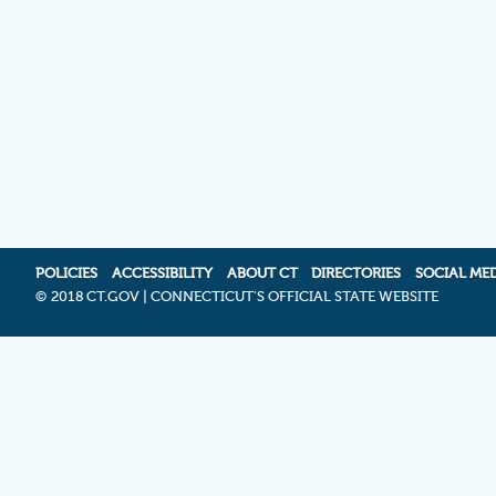
POLICIES
ACCESSIBILITY
ABOUT CT
DIRECTORIES
SOCIAL ME
©
2018 CT.GOV | CONNECTICUT'S OFFICIAL STATE WEBSITE