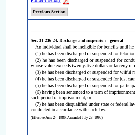
Printer-Friendly
Previous Section
Sec. 31-236-24.
Discharge and suspension—general
An individual shall be ineligible for benefits until he 
(1) he has been discharged or suspended for feloniou
(2) he has been discharged or suspended for conduc
whose value exceeds twenty-five dollars or larceny of c
(3) he has been discharged or suspended for wilful m
(4) he has been discharged or suspended for just cau
(5) he has been discharged or suspended for participat
(6) having been sentenced to a term of imprisonmen
such period of imprisonment; or
(7) he has been disqualified under state or federal 
conducted in accordance with such law.
(Effective June 24, 1986; Amended July 28, 1997)