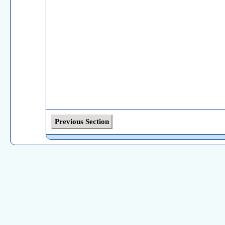
Previous Section