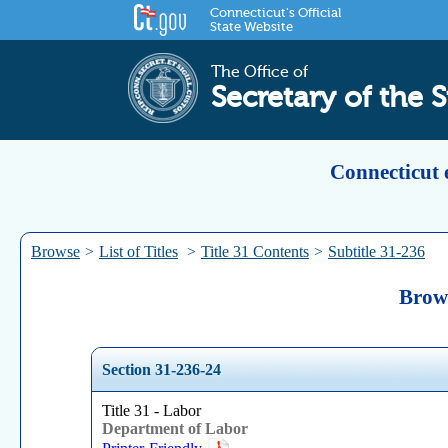
Connecticut's Official
State Website
The Office of
Secretary of the S
Connecticut 
Browse
>
List of Titles
>
Title 31 Contents
>
Subtitle 31-236
Brows
Section 31-236-24
Title 31 - Labor
Department of Labor