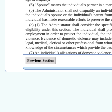
(6) "Spouse" means the individual’s partner in a marr
(b) The Administrator shall not disqualify an individ
the individual’s spouse or the individual’s parent fro
individual has made reasonable efforts to preserve the
(c) (1) The Administrator shall consider the speci
eligibility under this section. The individual shall p
employment in order to protect the individual, the ind
violence. Evidence of domestic violence may include,
legal, medical, clerical or other professional from wh
knowledge of the circumstances which provide the basis
(2) An individual’s allegations of domestic violence,
fact of domestic violence.
Previous Section
(3) The filing of a civil or criminal complaint against
such complaint be required to establish reasonable effo
(4) Upon an affirmative determination of the fact of
protect the individual, the individual’s child, the indi
(d) In assessing whether the individual made reasona
(1) Whether it was feasible under the circumstances f
(2) If so, whether the employer was actually informe
(3) Whether the employer responded by offering the 
the individual’s spouse or the individual’s parent.
(e) When the individual reasonably believed that p