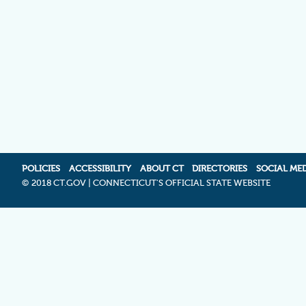
POLICIES
ACCESSIBILITY
ABOUT CT
DIRECTORIES
SOCIAL ME
©
2018 CT.GOV | CONNECTICUT'S OFFICIAL STATE WEBSITE