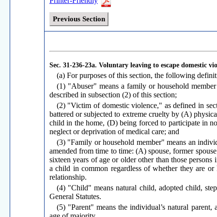
Printer-Friendly
Previous Section
Sec. 31-236-23a.
Voluntary leaving to escape domestic vi
(a) For purposes of this section, the following definit
(1) "Abuser" means a family or household member o
described in subsection (2) of this section;
(2) "Victim of domestic violence," as defined in s
battered or subjected to extreme cruelty by (A) physical
child in the home, (D) being forced to participate in no
neglect or deprivation of medical care; and
(3) "Family or household member" means an individua
amended from time to time: (A) spouse, former spouse; 
sixteen years of age or older other than those persons
a child in common regardless of whether they are or 
relationship.
(4) "Child" means natural child, adopted child, ste
General Statutes.
(5) "Parent" means the individual’s natural parent, 
age of majority.