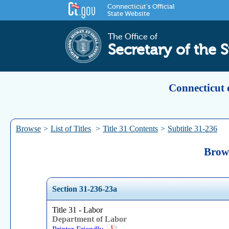
Connecticut's Official
State Website
The Office of
Secretary of the S
Connecticut 
Browse
>
List of Titles
>
Title 31 Contents
>
Subtitle 31-236
Brows
Section 31-236-23a
Title 31 - Labor
Department of Labor