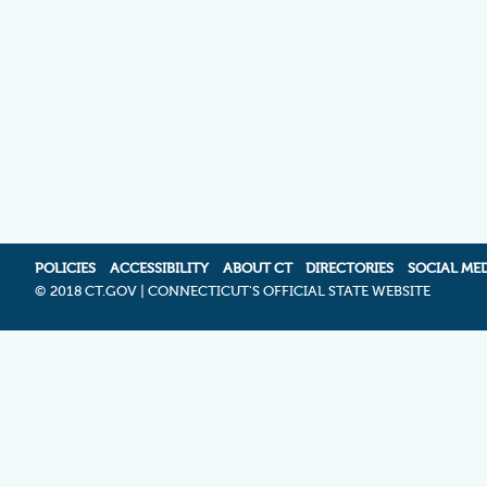
POLICIES
ACCESSIBILITY
ABOUT CT
DIRECTORIES
SOCIAL ME
©
2018 CT.GOV | CONNECTICUT'S OFFICIAL STATE WEBSITE