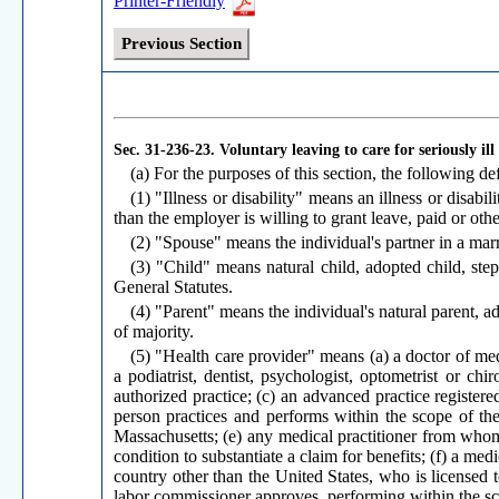
Printer-Friendly
Previous Section
Sec. 31-236-23.
Voluntary leaving to care for seriously ill
(a) For the purposes of this section, the following def
(1) "Illness or disability" means an illness or disabi
than the employer is willing to grant leave, paid or oth
(2) "Spouse" means the individual's partner in a marr
(3) "Child" means natural child, adopted child, ste
General Statutes.
(4) "Parent" means the individual's natural parent, a
of majority.
(5) "Health care provider" means (a) a doctor of med
a podiatrist, dentist, psychologist, optometrist or ch
authorized practice; (c) an advanced practice registere
person practices and performs within the scope of the 
Massachusetts; (e) any medical practitioner from whom 
condition to substantiate a claim for benefits; (f) a med
country other than the United States, who is licensed t
labor commissioner approves, performing within the sco