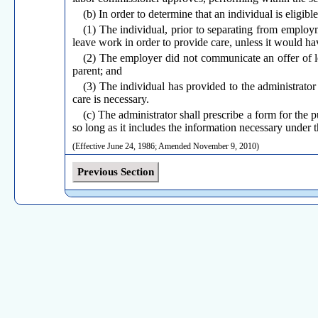
(b) In order to determine that an individual is eligible
(1) The individual, prior to separating from employme
leave work in order to provide care, unless it would hav
(2) The employer did not communicate an offer of lea
parent; and
(3) The individual has provided to the administrator 
care is necessary.
(c) The administrator shall prescribe a form for the 
so long as it includes the information necessary under t
(Effective June 24, 1986; Amended November 9, 2010)
Previous Section