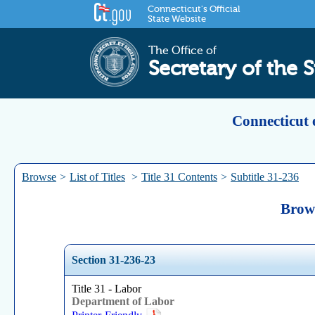
Connecticut's Official
State Website
The Office of
Secretary of the S
Connecticut 
Browse
>
List of Titles
>
Title 31 Contents
>
Subtitle 31-236
Brows
Section 31-236-23
Title 31 - Labor
Department of Labor