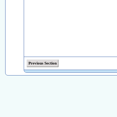
Previous Section