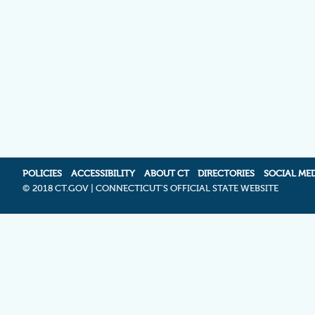
POLICIES
ACCESSIBILITY
ABOUT CT
DIRECTORIES
SOCIAL ME
©
2018 CT.GOV | CONNECTICUT'S OFFICIAL STATE WEBSITE