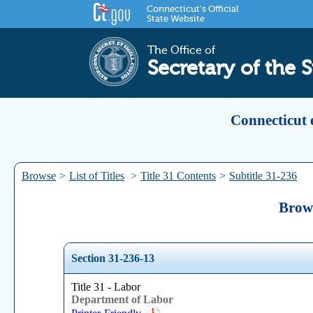
Connecticut's Official
State Website
The Office of
Secretary of the S
Connecticut 
Browse
>
List of Titles
>
Title 31 Contents
>
Subtitle 31-236
Brows
Section 31-236-13
Title 31 - Labor
Department of Labor