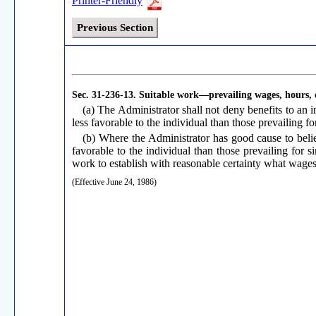
Printer-Friendly
Previous Section
Sec. 31-236-13.
Suitable work—prevailing wages, hours, 
(a) The Administrator shall not deny benefits to an i
less favorable to the individual than those prevailing for
(b) Where the Administrator has good cause to believ
favorable to the individual than those prevailing for s
work to establish with reasonable certainty what wages,
(Effective June 24, 1986)