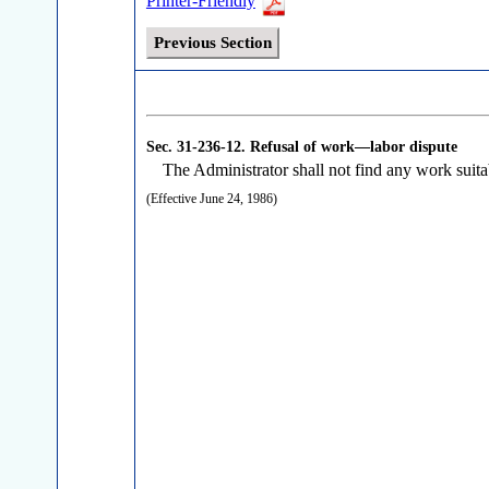
Printer-Friendly
Previous Section
Sec. 31-236-12.
Refusal of work—labor dispute
The Administrator shall not find any work suitabl
(Effective June 24, 1986)