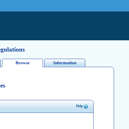
egulations
Browse
Information
es
Help