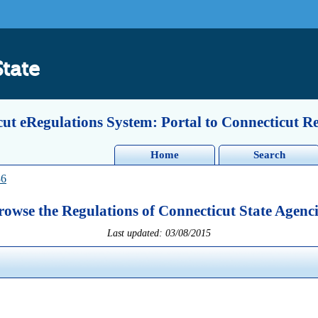
State
ut eRegulations System: Portal to Connecticut R
Home
Search
36
rowse the Regulations of Connecticut State Agenci
Last updated: 03/08/2015