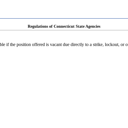
Regulations of Connecticut State Agencies
e if the position offered is vacant due directly to a strike, lockout, or o