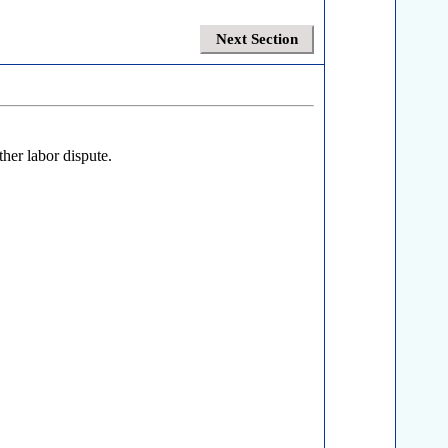
Next Section
ther labor dispute.