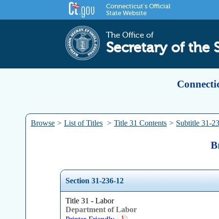
Connecticut's Official
State Website
The Office of
Secretary of the 
Connectic
Browse
>
List of Titles
>
Title 31 Contents
>
Subtitle 31-2
B
Section 31-236-12
Title 31 - Labor
Department of Labor