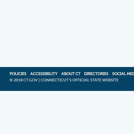
POLICIES
ACCESSIBILITY
ABOUT CT
DIRECTORIES
SOCIAL ME
©
2018 CT.GOV | CONNECTICUT'S OFFICIAL STATE WEBSITE