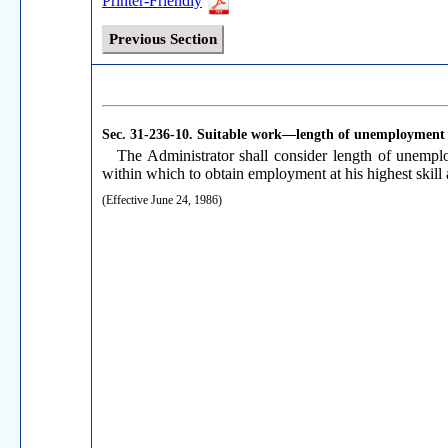
Printer-Friendly
Previous Section
Sec. 31-236-10.
Suitable work—length of unemployment
The Administrator shall consider length of unemploy
within which to obtain employment at his highest skill
(Effective June 24, 1986)