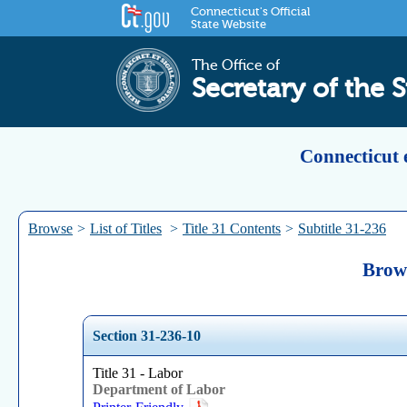
Connecticut's Official
State Website
The Office of
Secretary of the S
Connecticut 
Browse
>
List of Titles
>
Title 31 Contents
>
Subtitle 31-236
Brows
Section 31-236-10
Title 31 - Labor
Department of Labor