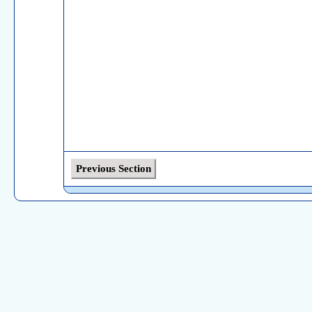
Previous Section