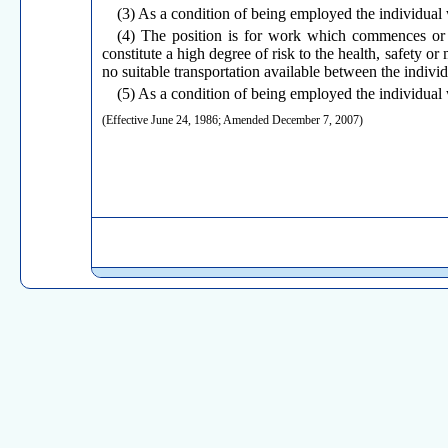
(3) As a condition of being employed the individual 
(4) The position is for work which commences or 
constitute a high degree of risk to the health, safety or
no suitable transportation available between the indiv
(5) As a condition of being employed the individual w
(Effective June 24, 1986; Amended December 7, 2007)