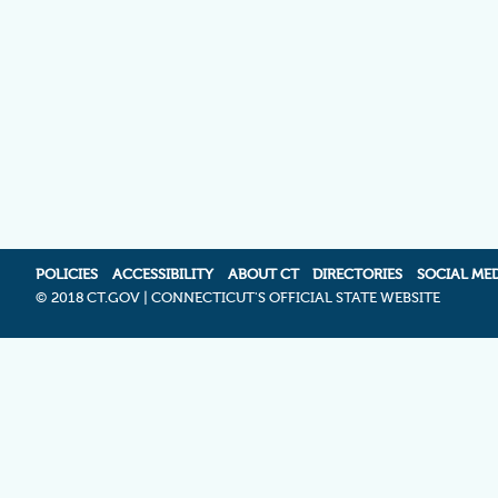
POLICIES
ACCESSIBILITY
ABOUT CT
DIRECTORIES
SOCIAL ME
©
2018 CT.GOV | CONNECTICUT'S OFFICIAL STATE WEBSITE