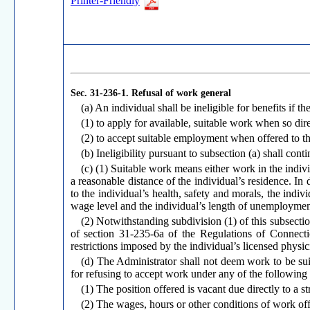
Printer-Friendly
Sec. 31-236-1.
Refusal of work general
(a) An individual shall be ineligible for benefits if th
(1) to apply for available, suitable work when so di
(2) to accept suitable employment when offered to t
(b) Ineligibility pursuant to subsection (a) shall cont
(c) (1) Suitable work means either work in the indivi
a reasonable distance of the individual’s residence. In
to the individual’s health, safety and morals, the indiv
wage level and the individual’s length of unemploymen
(2) Notwithstanding subdivision (1) of this subsectio
of section 31-235-6a of the Regulations of Connectic
restrictions imposed by the individual’s licensed physic
(d) The Administrator shall not deem work to be sui
for refusing to accept work under any of the following 
(1) The position offered is vacant due directly to a st
(2) The wages, hours or other conditions of work offer