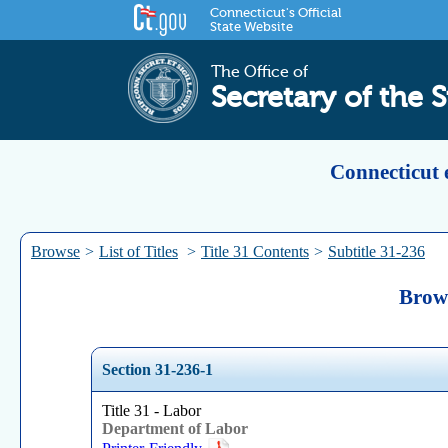
Connecticut's Official
State Website
The Office of
Secretary of the S
Connecticut 
Browse
>
List of Titles
>
Title 31 Contents
>
Subtitle 31-236
Brows
Section 31-236-1
Title 31 - Labor
Department of Labor