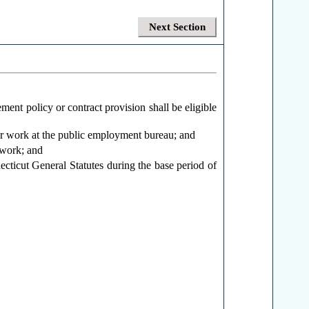
Next Section
ment policy or contract provision shall be eligible
for work at the public employment bureau; and
 work; and
cticut General Statutes during the base period of