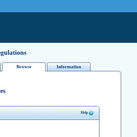
egulations
Browse
Information
es
Help