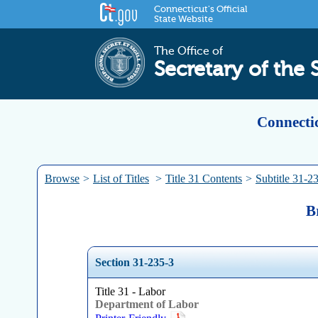
Connecticut's Official
State Website
The Office of
Secretary of the 
Connectic
Browse
>
List of Titles
>
Title 31 Contents
>
Subtitle 31-2
B
Section 31-235-3
Title 31 - Labor
Department of Labor