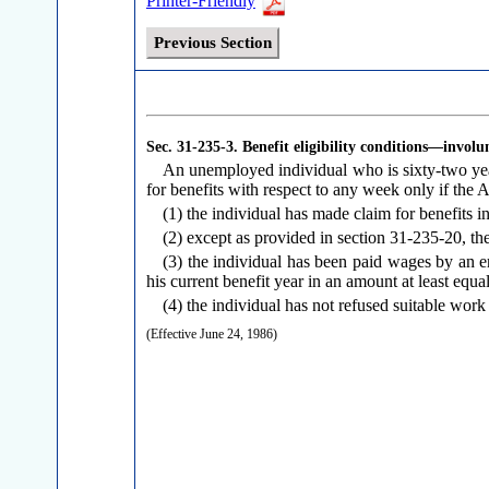
Printer-Friendly
Previous Section
Sec. 31-235-3.
Benefit eligibility conditions—involu
An unemployed individual who is sixty-two years
for benefits with respect to any week only if the A
(1) the individual has made claim for benefits 
(2) except as provided in section 31-235-20, the
(3) the individual has been paid wages by an e
his current benefit year in an amount at least equa
(4) the individual has not refused suitable work
(Effective June 24, 1986)