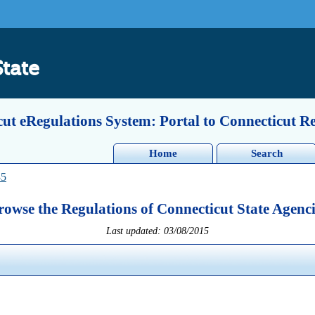
State
ut eRegulations System: Portal to Connecticut R
Home
Search
35
rowse the Regulations of Connecticut State Agenci
Last updated: 03/08/2015