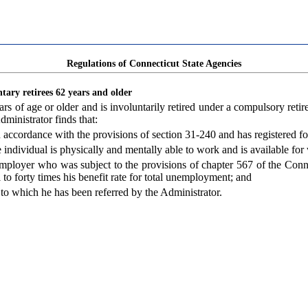
Regulations of Connecticut State Agencies
ntary retirees 62 years and older
 of age or older and is involuntarily retired under a compulsory retire
dministrator finds that:
in accordance with the provisions of section 31-240 and has registered 
 individual is physically and mentally able to work and is available for
mployer who was subject to the provisions of chapter 567 of the Conne
l to forty times his benefit rate for total unemployment; and
 to which he has been referred by the Administrator.