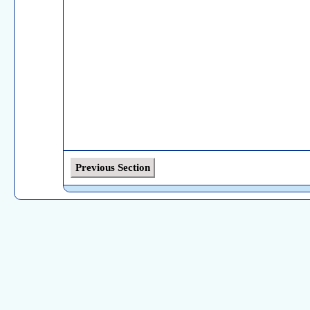
Previous Section