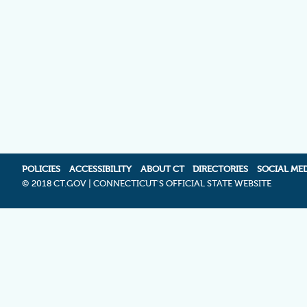
POLICIES
ACCESSIBILITY
ABOUT CT
DIRECTORIES
SOCIAL ME
©
2018 CT.GOV | CONNECTICUT'S OFFICIAL STATE WEBSITE