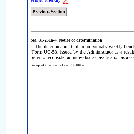
Printer-Friendly
Previous Section
Sec. 31-231a-4.
Notice of determination
The determination that an individual's weekly benef
(Form UC-58) issued by the Administrator as a result
order to reconsider an individual's classification as a c
(Adopted effective October 23, 1996)