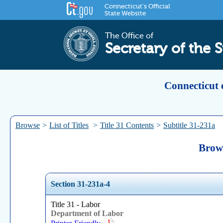
Connecticut's Official
State Website
The Office of
Secretary of the S
Connecticut 
Browse
>
List of Titles
>
Title 31 Contents
>
Subtitle 31-231a
Brows
Section 31-231a-4
Title 31 - Labor
Department of Labor