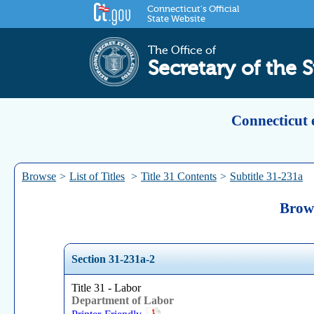
Connecticut's Official
State Website
The Office of
Secretary of the S
Connecticut 
Browse
>
List of Titles
>
Title 31 Contents
>
Subtitle 31-231a
Brows
Section 31-231a-2
Title 31 - Labor
Department of Labor