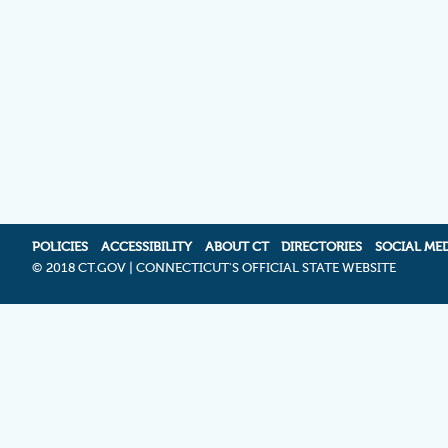
POLICIES
ACCESSIBILITY
ABOUT CT
DIRECTORIES
SOCIAL ME
©
2018 CT.GOV | CONNECTICUT'S OFFICIAL STATE WEBSITE