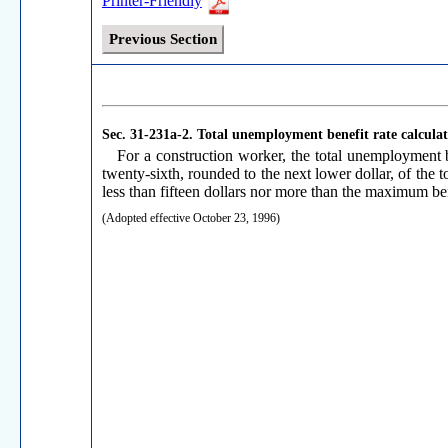
Printer-Friendly
Previous Section
Sec. 31-231a-2.
Total unemployment benefit rate calculat
For a construction worker, the total unemployment b
twenty-sixth, rounded to the next lower dollar, of the 
less than fifteen dollars nor more than the maximum ben
(Adopted effective October 23, 1996)