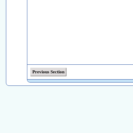
Previous Section