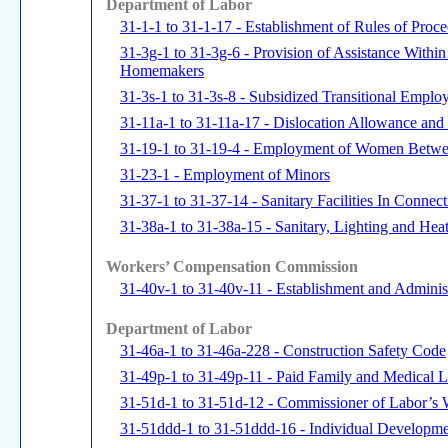
Department of Labor
31-1-1 to 31-1-17 - Establishment of Rules of Pro
31-3g-1 to 31-3g-6 - Provision of Assistance Withi
Homemakers
31-3s-1 to 31-3s-8 - Subsidized Transitional Emplo
31-11a-1 to 31-11a-17 - Dislocation Allowance an
31-19-1 to 31-19-4 - Employment of Women Betwe
31-23-1 - Employment of Minors
31-37-1 to 31-37-14 - Sanitary Facilities In Connec
31-38a-1 to 31-38a-15 - Sanitary, Lighting and Heat
Workers’ Compensation Commission
31-40v-1 to 31-40v-11 - Establishment and Administ
Department of Labor
31-46a-1 to 31-46a-228 - Construction Safety Code
31-49p-1 to 31-49p-11 - Paid Family and Medical 
31-51d-1 to 31-51d-12 - Commissioner of Labor’s W
31-51ddd-1 to 31-51ddd-16 - Individual Developm