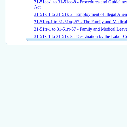
31-51ee-1 to 31-51ee-8 - Procedures and Guidelin
Act
31-51k-1 to 31-51k-2 - Employment of Illegal Alien
31-51qq-1 to 31-51qq-52 - The Family and Medica
31-51rr-1 to 31-51rr-57 - Family and Medical Leave
31-51x-1 to 31-51x-8 - Designation by the Labor C
Testing
31-53a-1 to 31-53a-3 - Identification of Parties Sub
31-53b-1 to 31-53b-5 - Construction Safety
31-60-1 to 31-62-E15 - MINIMUM WAGES
31-71h-1 to 31-71h-6 - Civil Penalties for Wage Vio
State Board of Mediation and Arbitration
31-91-1 to 31-91-70 - Rules of Procedure
Connecticut Board of Labor Relations
31-101-1 to 31-101-79 - Connecticut State Labor Re
Commission on Human Rights and Opportunities
31-125-1 to 31-125-57 - Fair Employment Practices