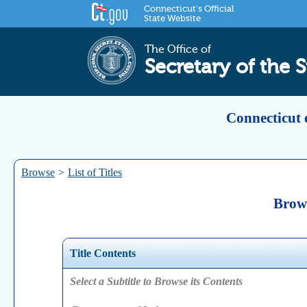
Connecticut's Official
State Website
The Office of
Secretary of the S
Connecticut 
Browse
>
List of Titles
Brows
Title Contents
Select a Subtitle to Browse its Contents