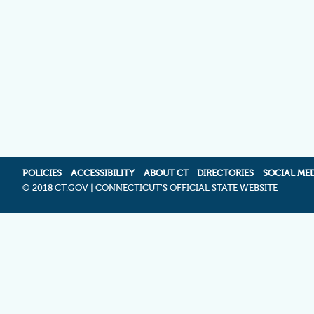
POLICIES
ACCESSIBILITY
ABOUT CT
DIRECTORIES
SOCIAL ME
©
2018 CT.GOV | CONNECTICUT'S OFFICIAL STATE WEBSITE