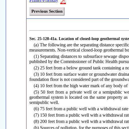
Printer-Friendly
Previous Section
Sec. 25-128-41a.
Location of closed-loop geothermal syst
(a) The following are the separating distance specif
measurements. Non-vertical closed-loop geothermal bo
(1) Separating distances to subsurface sewage dispo
published by the Commissioner of Public Health pursua
(2) 25 feet from a below ground tank containing a n
(3) 10 feet from surface water or groundwater drainag
foundation floor is not considered part of the groundwat
(4) 10 feet from the high water mark of any body of
(5) 50 feet from a private well or a semipublic 
geothermal system is located on the same property as a
semipublic well.
(6) 75 feet from a public well with a withdrawal rate
(7) 150 feet from a public well with a withdrawal rat
(8) 200 feet from a public well with a withdrawal rat
(b) Sources of pollution, for the purposes of this sect