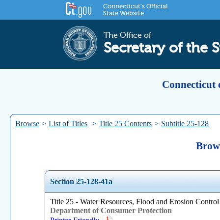
Connecticut's Official
State Website
The Office of
Secretary of the S
Connecticut 
Browse
>
List of Titles
>
Title 25 Contents
>
Subtitle 25-128
Brows
Section 25-128-41a
Title 25 - Water Resources, Flood and Erosion Control
Department of Consumer Protection