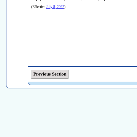
(Effective
July 8, 2022
)
Previous Section