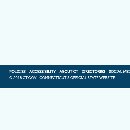
POLICIES
ACCESSIBILITY
ABOUT CT
DIRECTORIES
SOCIAL ME
©
2018 CT.GOV | CONNECTICUT'S OFFICIAL STATE WEBSITE