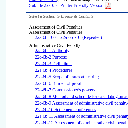
(Full version of Subject Matter 22a-6b)
Subtitle 22a-6b - Printer Friendly Version
Select a Section to Browse its Contents
Assessment of Civil Penalties
Assessment of Civil Penalties
22a-6b-100—22a-6b-701 (Repealed)
Administrative Civil Penalty
22a-6b-1 Authority
22a-6b-2 Purpose
22a-6b-3 Definitions
22a-6b-4 Procedures
22a-6b-5 Scope of issues at hearing
22a-6b-6 Burden of proof
22a-6b-7 Commissioner's powers
22a-6b-8 Method and schedule for calculating an adm
22a-6b-9 Assessment of administrative civil penalt
22a-6b-10 Settlement conferences
22a-6b-11 Assessment of administrative civil penalt
22a-6b-12 Assessment of administrative civil penalt