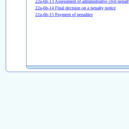
22a-6b-13 Assessment of administrative civil penal
22a-6b-14 Final decision on a penalty notice
22a-6b-15 Payment of penalties