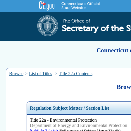
Connecticut's Official
State Website
The Office of
Secretary of the S
Connecticut 
Browse
>
List of Titles
>
Title 22a Contents
Brows
Regulation Subject Matter / Section List
Title 22a - Environmental Protection
Department of Energy and Environmental Protection
Subtitle 22a-6b