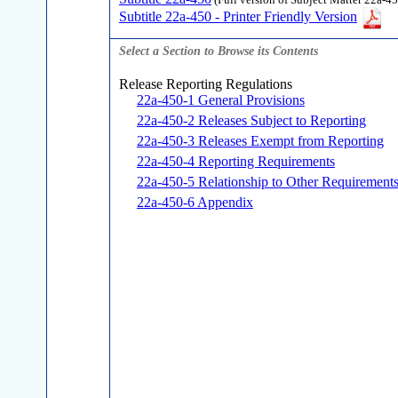
(Full version of Subject Matter 22a-45
Subtitle 22a-450 - Printer Friendly Version
Select a Section to Browse its Contents
Release Reporting Regulations
22a-450-1 General Provisions
22a-450-2 Releases Subject to Reporting
22a-450-3 Releases Exempt from Reporting
22a-450-4 Reporting Requirements
22a-450-5 Relationship to Other Requirement
22a-450-6 Appendix