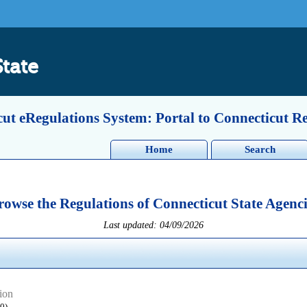
State
ut eRegulations System: Portal to Connecticut R
Home
Search
rowse the Regulations of Connecticut State Agenci
Last updated: 04/09/2026
ion