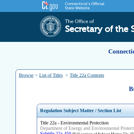
Connecticut's Official
State Website
The Office of
Secretary of the 
Connectic
Browse
>
List of Titles
>
Title 22a Contents
B
Regulation Subject Matter / Section List
Title 22a - Environmental Protection
Department of Energy and Environmental Protect
Subtitle 22a-450