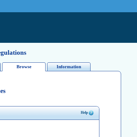
egulations
Browse
Information
es
Help