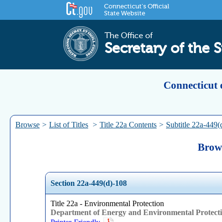
Connecticut's Official
State Website
The Office of
Secretary of the S
Connecticut 
Browse
>
List of Titles
>
Title 22a Contents
>
Subtitle 22a-449(
Brows
Section 22a-449(d)-108
Title 22a - Environmental Protection
Department of Energy and Environmental Protect