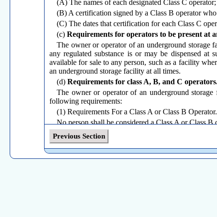
(A) The names of each designated Class C operator;
(B) A certification signed by a Class B operator who
(C) The dates that certification for each Class C ope
(c)
Requirements for operators to be present at a
The owner or operator of an underground storage faci
any regulated substance is or may be dispensed at su
available for sale to any person, such as a facility whe
an underground storage facility at all times.
(d)
Requirements for class A, B, and C operators
The owner or operator of an underground storage fa
following requirements:
(1) Requirements For a Class A or Class B Operator.
No person shall be considered a Class A or Class B o
(A) Has a valid certificate, issued by a program app
Previous Section
examination applicable to the classification on the certi
(B) Has a working familiarity with the information sp
(i) A Class A Operator shall have knowledge of al
minimum, this shall include the purpose, methods and f
(I) Notification requirements, including the method us
(II) Spill and overfill prevention;
(III) Release detection;
(IV) Corrosion protection;