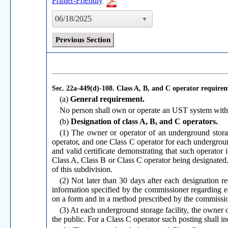
Printer-Friendly
06/18/2025
Previous Section
Sec. 22a-449(d)-108.
Class A, B, and C operator require
(a)
General requirement.
No person shall own or operate an UST system withou
(b)
Designation of class A, B, and C operators.
(1) The owner or operator of an underground storage
operator, and one Class C operator for each undergroun
and valid certificate demonstrating that such operator
Class A, Class B or Class C operator being designated.
of this subdivision.
(2) Not later than 30 days after each designation r
information specified by the commissioner regarding e
on a form and in a method prescribed by the commissio
(3) At each underground storage facility, the owner or
the public. For a Class C operator such posting shall in