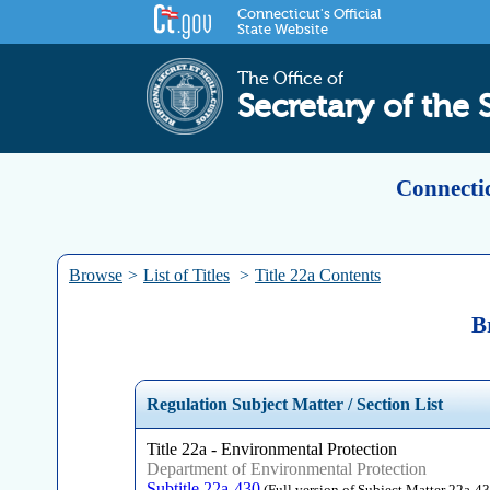
Connecticut's Official
State Website
The Office of
Secretary of the 
Connectic
Browse
>
List of Titles
>
Title 22a Contents
B
Regulation Subject Matter / Section List
Title 22a - Environmental Protection
Department of Environmental Protection
Subtitle 22a-430