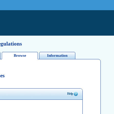
egulations
Browse
Information
es
Help