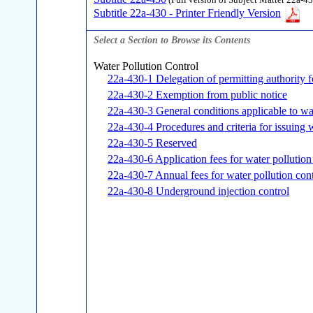
(Full version of Subject Matter 22a-43
Subtitle 22a-430 - Printer Friendly Version
Select a Section to Browse its Contents
Water Pollution Control
22a-430-1 Delegation of permitting authority f
22a-430-2 Exemption from public notice
22a-430-3 General conditions applicable to wa
22a-430-4 Procedures and criteria for issuing 
22a-430-5 Reserved
22a-430-6 Application fees for water pollution
22a-430-7 Annual fees for water pollution cont
22a-430-8 Underground injection control