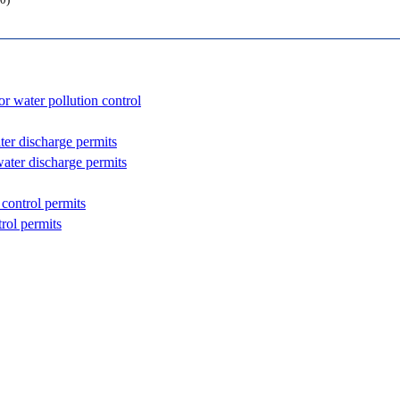
0)
or water pollution control
ter discharge permits
water discharge permits
 control permits
rol permits