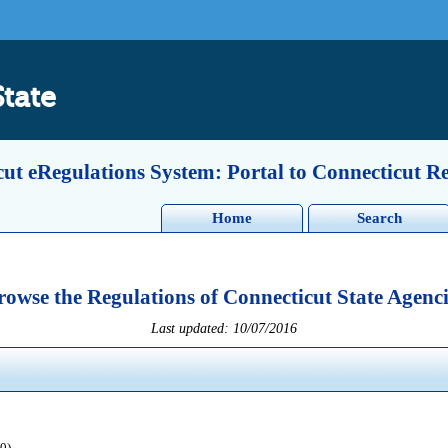
State
ut eRegulations System: Portal to Connecticut R
Home
Search
rowse the Regulations of Connecticut State Agenci
Last updated: 10/07/2016