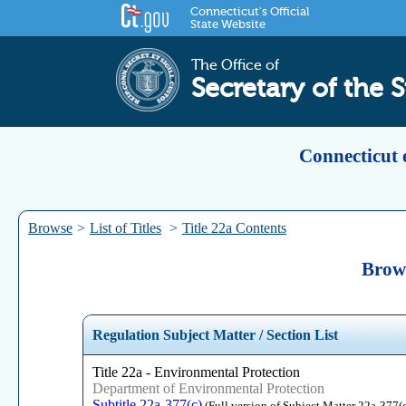
Connecticut's Official
State Website
The Office of
Secretary of the S
Connecticut 
Browse
>
List of Titles
>
Title 22a Contents
Brows
Regulation Subject Matter / Section List
Title 22a - Environmental Protection
Department of Environmental Protection
Subtitle 22a-377(c)