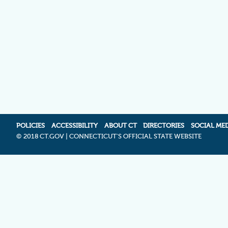
POLICIES
ACCESSIBILITY
ABOUT CT
DIRECTORIES
SOCIAL ME
©
2018 CT.GOV | CONNECTICUT'S OFFICIAL STATE WEBSITE