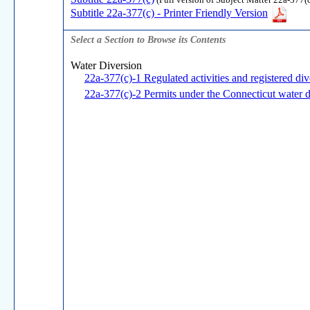
(Full version of Subject Matter 22a-377(c
Subtitle 22a-377(c) - Printer Friendly Version
Select a Section to Browse its Contents
Water Diversion
22a-377(c)-1 Regulated activities and registered di
22a-377(c)-2 Permits under the Connecticut water d