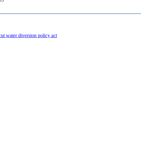
2)
ut water diversion policy act