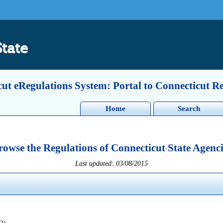
State
ut eRegulations System: Portal to Connecticut R
Home
Search
rowse the Regulations of Connecticut State Agenci
Last updated: 03/08/2015