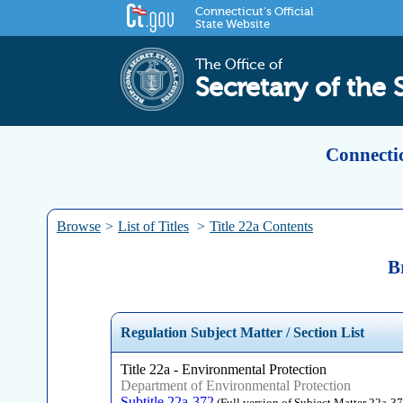
Connecticut's Official
State Website
The Office of
Secretary of the 
Connectic
Browse
>
List of Titles
>
Title 22a Contents
B
Regulation Subject Matter / Section List
Title 22a - Environmental Protection
Department of Environmental Protection
Subtitle 22a-372