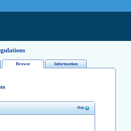
egulations
Browse
Information
es
Help