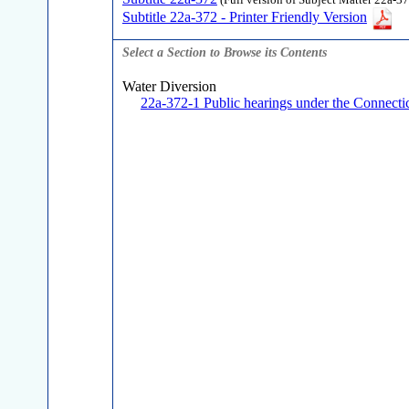
(Full version of Subject Matter 22a-37
Subtitle 22a-372 - Printer Friendly Version
Select a Section to Browse its Contents
Water Diversion
22a-372-1 Public hearings under the Connectic