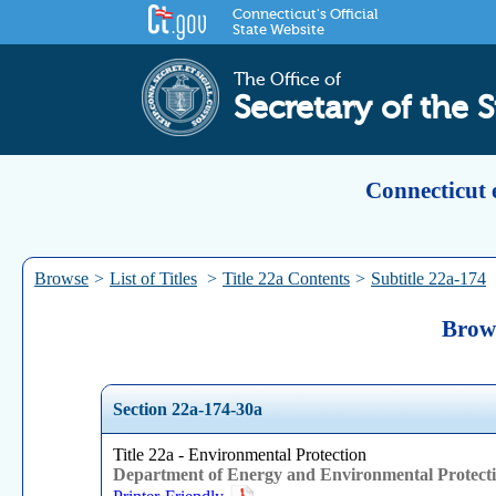
Connecticut's Official
State Website
The Office of
Secretary of the S
Connecticut 
Browse
>
List of Titles
>
Title 22a Contents
>
Subtitle 22a-174
Brows
Section 22a-174-30a
Title 22a - Environmental Protection
Department of Energy and Environmental Protect