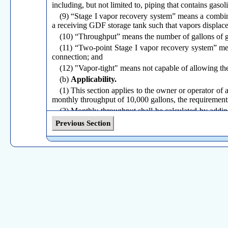
including, but not limited to, piping that contains gaso
(9) “Stage I vapor recovery system” means a combina
a receiving GDF storage tank such that vapors displace
(10) “Throughput” means the number of gallons of ga
(11) “Two-point Stage I vapor recovery system” mean
connection; and
(12) "Vapor-tight" means not capable of allowing the
(b)
Applicability.
(1) This section applies to the owner or operator o
monthly throughput of 10,000 gallons, the requirements o
(2) Monthly throughput shall be calculated by addin
GDF during the previous 364 days, and dividing that
Previous Section
performed on or after 365 days after the date the GDF s
(3) For a GDF with multiple storage tanks, the requir
(4) The owner or operator of a GDF that does not mee
of daily throughput of gasoline to demonstrate that th
available to the Commissioner or the Administrator upo
three (3) business days after receiving such a request.
(c)
Requirements.
(1) No owner or operator of a GDF shall transfer or
storage tank is equipped with a Stage I vapor recovery 
(A) A CARB-approved fill adapter; and