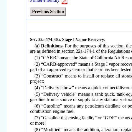
Printer-Friendly
Previous Section
Sec. 22a-174-30a.
Stage I Vapor Recovery.
(a)
Definitions.
For the purposes of this section, the
are as defined in section 22a-174-1 of the Regulations
(1) “CARB” means the State of California Air Reso
(2) “CARB-approved” means a Stage I vapor recover
part of an approved system or that is or has been tes
(3) “Construct” means to install or replace all stor
project;
(4) “Delivery elbow” means a quick connect/disconnec
(5) “Delivery vehicle” means a tank truck, tank-equi
gasoline from a source of supply to any stationary stor
(6) “Gasoline” means any petroleum distillate or p
combustion engine fuel;
(7) “Gasoline dispensing facility” or “GDF” means an
or more;
(8) “Modified” means the addition, alteration, repla