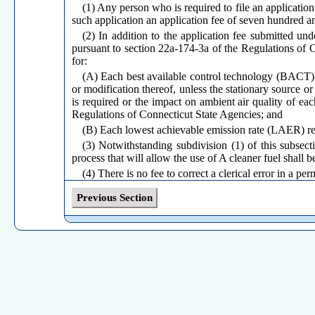
(1) Any person who is required to file an applicatio
such application an application fee of seven hundred an
(2) In addition to the application fee submitted un
pursuant to section 22a-174-3a of the Regulations of C
for:
(A) Each best available control technology (BACT) 
or modification thereof, unless the stationary source or
is required or the impact on ambient air quality of each
Regulations of Connecticut State Agencies; and
(B) Each lowest achievable emission rate (LAER) re
(3) Notwithstanding subdivision (1) of this subsect
process that will allow the use of A cleaner fuel shall 
(4) There is no fee to correct a clerical error in a p
(5) The commissioner shall apply the application fee u
Previous Section
(6) Notwithstanding the prior payment of an applica
subsection under either of the following circumstances:
(A) After the commissioner has issued his tentative
application so as to reflect an anticipated increase in em
(B) After the commissioner has issued his tentative
application so as to reflect a change in process.
(c)
Permit fees.
(1) Each person to whom the commissioner issues a 