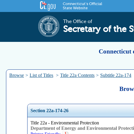
Connecticut's Official
State Website
The Office of
Secretary of the S
Connecticut 
Browse
>
List of Titles
>
Title 22a Contents
>
Subtitle 22a-174
Brows
Section 22a-174-26
Title 22a - Environmental Protection
Department of Energy and Environmental Protect