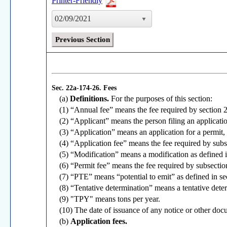
Printer-Friendly
02/09/2021
Previous Section
Sec. 22a-174-26.
Fees
(a)
Definitions.
For the purposes of this section:
(1) “Annual fee” means the fee required by section 
(2) “Applicant” means the person filing an applicati
(3) “Application” means an application for a permit,
(4) “Application fee” means the fee required by subse
(5) “Modification” means a modification as defined 
(6) “Permit fee” means the fee required by subsection 
(7) “PTE” means “potential to emit” as defined in s
(8) “Tentative determination” means a tentative det
(9) "TPY" means tons per year.
(10) The date of issuance of any notice or other docu
(b)
Application fees.